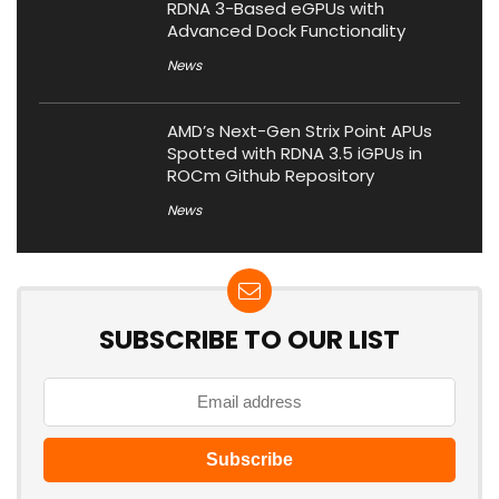
RDNA 3-Based eGPUs with
Advanced Dock Functionality
News
AMD’s Next-Gen Strix Point APUs
Spotted with RDNA 3.5 iGPUs in
ROCm Github Repository
News
SUBSCRIBE TO OUR LIST