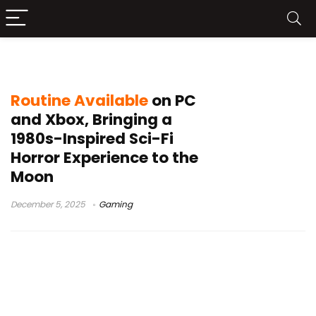
Routine game
Routine Available
on PC
and Xbox, Bringing a
1980s-Inspired Sci-Fi
Horror Experience to the
Moon
December 5, 2025
Gaming