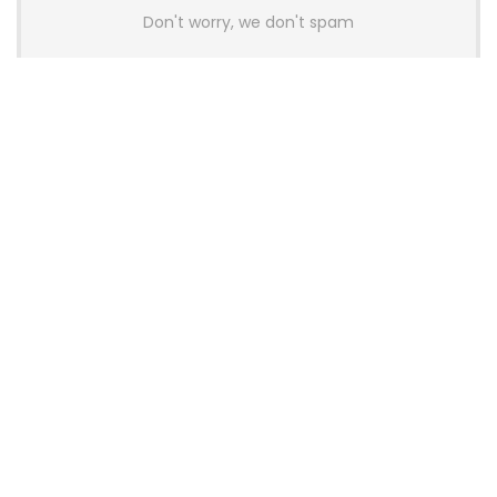
Don't worry, we don't spam
Latest Posts
AULA BOX63 BG Co-Branded
Magnetic Switch Keyboard
Launches With 8K Polling and
0.001mm RT Adjustment
News
CHERRY Launches MX10.1 Low-Profile
Mechanical Keyboard for Mac with
MX-LP Red V2 Switches and LCD
Display
News