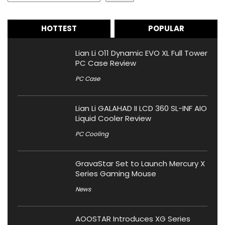
HOTTEST
POPULAR
Lian Li O11 Dynamic EVO XL Full Tower
PC Case Review
PC Case
Lian Li GALAHAD II LCD 360 SL-INF AIO
Liquid Cooler Review
PC Cooling
GravaStar Set to Launch Mercury X
Series Gaming Mouse
News
AOOSTAR Introduces XG Series