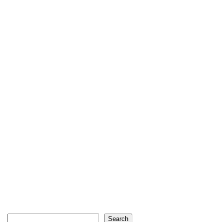
Search
Search