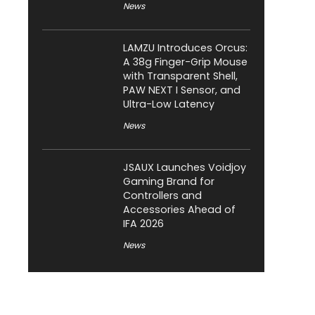
News
LAMZU Introduces Orcus:
A 38g Finger-Grip Mouse
with Transparent Shell,
PAW NEXT I Sensor, and
Ultra-Low Latency
News
JSAUX Launches Voidjoy
Gaming Brand for
Controllers and
Accessories Ahead of
IFA 2026
News