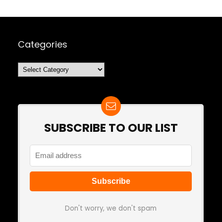
Categories
Categories
SUBSCRIBE TO OUR LIST
Don't worry, we don't spam