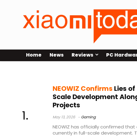
Home
News
Reviews
PC Hardwa
Round8 Studio
NEOWIZ Confirms
Lies of 
Scale Development Alon
Projects
May 13, 2026
Gaming
NEOWIZ has officially confirmed that a
currently in full-scale development