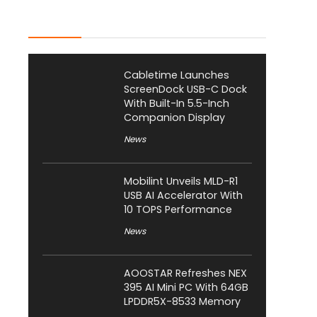
Latest Posts
Cabletime Launches
ScreenDock USB-C Dock
With Built-In 5.5-Inch
Companion Display
News
Mobilint Unveils MLD-R1
USB AI Accelerator With
10 TOPS Performance
News
AOOSTAR Refreshes NEX
395 AI Mini PC With 64GB
LPDDR5X-8533 Memory