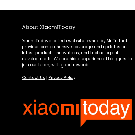
About XiaomiToday
XiaomiToday is a tech website owned by Mr Tu that
provides comprehensive coverage and updates on
latest products, innovations, and technological
developments. We are hiring experienced bloggers to
join our team, with good rewards.
Contact Us
|
Privacy Policy