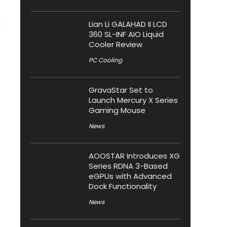
Lian Li GALAHAD II LCD
360 SL-INF AIO Liquid
Cooler Review
PC Cooling
GravaStar Set to
Launch Mercury X Series
Gaming Mouse
News
AOOSTAR Introduces XG
Series RDNA 3-Based
eGPUs with Advanced
Dock Functionality
News