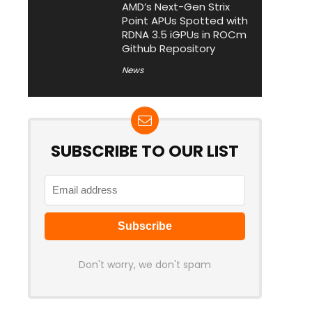
AMD’s Next-Gen Strix
Point APUs Spotted with
RDNA 3.5 iGPUs in ROCm
Github Repository
News
SUBSCRIBE TO OUR LIST
Don't worry, we don't spam