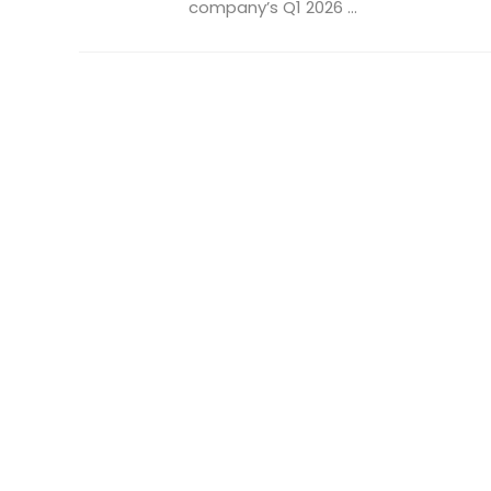
company’s Q1 2026 ...