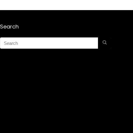
Search