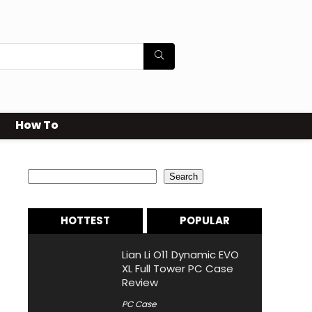
How To
Search
Search
HOTTEST
POPULAR
Lian Li O11 Dynamic EVO
XL Full Tower PC Case
Review
PC Case