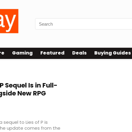
re
Gaming
Featured
Deals
Buying Guides
P Sequel Is in Full-
gside New RPG
 sequel to Lies of P is
. The update comes from the