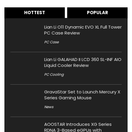
HOTTEST
POPULAR
Lian Li O11 Dynamic EVO XL Full Tower
PC Case Review
PC Case
Lian Li GALAHAD II LCD 360 SL-INF AIO
Liquid Cooler Review
PC Cooling
GravaStar Set to Launch Mercury X
Series Gaming Mouse
News
AOOSTAR Introduces XG Series
RDNA 3-Based eGPUs with