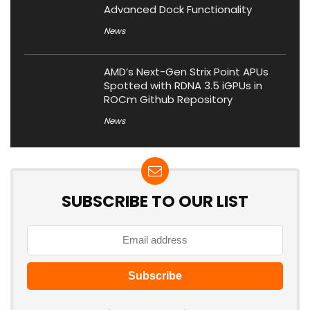
Advanced Dock Functionality
News
AMD’s Next-Gen Strix Point APUs
Spotted with RDNA 3.5 iGPUs in
ROCm Github Repository
News
SUBSCRIBE TO OUR LIST