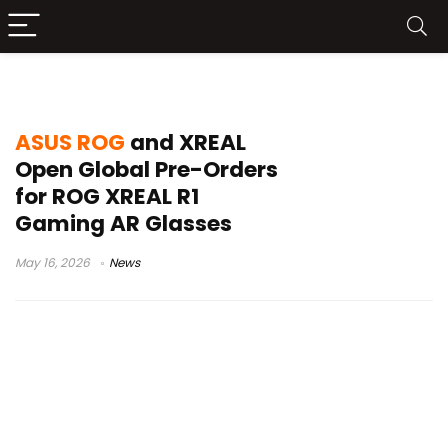
ROG XREAL R1 AR glasses
ASUS ROG
and XREAL
Open Global Pre-Orders
for ROG XREAL R1
Gaming AR Glasses
May 16, 2026
News