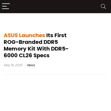
ROG Mode memory
ASUS Launches
Its First
ROG-Branded DDR5
Memory Kit With DDR5-
6000 CL26 Specs
May 16, 2026
News