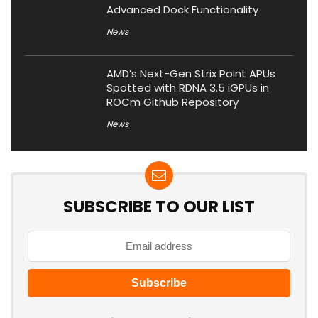
Advanced Dock Functionality
News
AMD’s Next-Gen Strix Point APUs
Spotted with RDNA 3.5 iGPUs in
ROCm Github Repository
News
SUBSCRIBE TO OUR LIST