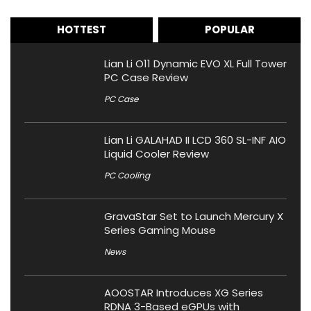
HOTTEST
POPULAR
Lian Li O11 Dynamic EVO XL Full Tower
PC Case Review
PC Case
Lian Li GALAHAD II LCD 360 SL-INF AIO
Liquid Cooler Review
PC Cooling
GravaStar Set to Launch Mercury X
Series Gaming Mouse
News
AOOSTAR Introduces XG Series
RDNA 3-Based eGPUs with