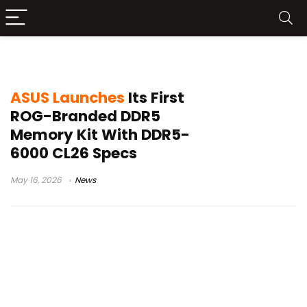
ROG memory kit
ASUS Launches
Its First
ROG-Branded DDR5
Memory Kit With DDR5-
6000 CL26 Specs
May 16, 2026
News