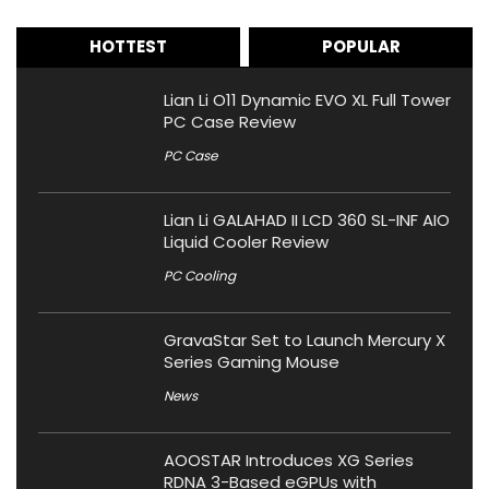
HOTTEST
POPULAR
Lian Li O11 Dynamic EVO XL Full Tower
PC Case Review
PC Case
Lian Li GALAHAD II LCD 360 SL-INF AIO
Liquid Cooler Review
PC Cooling
GravaStar Set to Launch Mercury X
Series Gaming Mouse
News
AOOSTAR Introduces XG Series
RDNA 3-Based eGPUs with