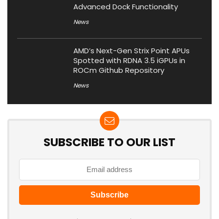
Advanced Dock Functionality
News
AMD’s Next-Gen Strix Point APUs
Spotted with RDNA 3.5 iGPUs in
ROCm Github Repository
News
SUBSCRIBE TO OUR LIST