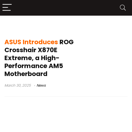
ROG Crosshair X870E Extreme
ASUS Introduces
ROG
Crosshair X870E
Extreme, a High-
Performance AM5
Motherboard
March 30, 2025
News