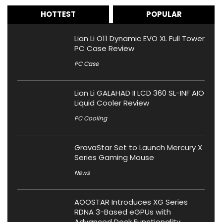
HOTTEST
POPULAR
Lian Li O11 Dynamic EVO XL Full Tower
PC Case Review
PC Case
Lian Li GALAHAD II LCD 360 SL-INF AIO
Liquid Cooler Review
PC Cooling
GravaStar Set to Launch Mercury X
Series Gaming Mouse
News
AOOSTAR Introduces XG Series
RDNA 3-Based eGPUs with
Advanced Dock Functionality