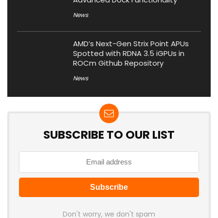
News
AMD’s Next-Gen Strix Point APUs
Spotted with RDNA 3.5 iGPUs in
ROCm Github Repository
News
SUBSCRIBE TO OUR LIST
Don't worry, we don't spam