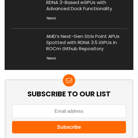
RDNA 3-Based eGPUs with
Advanced Dock Functionality
News
AMD’s Next-Gen Strix Point APUs
Spotted with RDNA 3.5 iGPUs in
ROCm Github Repository
News
SUBSCRIBE TO OUR LIST