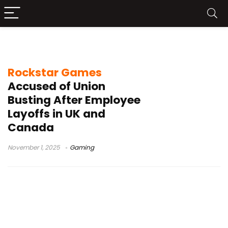
Rockstar Games news
Rockstar Games
Accused of Union
Busting After Employee
Layoffs in UK and
Canada
November 1, 2025
Gaming