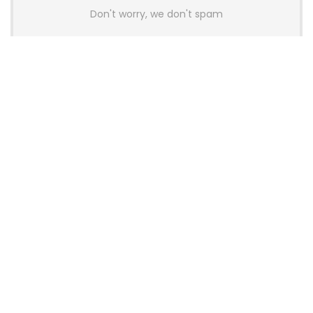
Don't worry, we don't spam
Latest Posts
AULA BOX63 BG Co-Branded
Magnetic Switch Keyboard
Launches With 8K Polling and
0.001mm RT Adjustment
News
CHERRY Launches MX10.1 Low-Profile
Mechanical Keyboard for Mac with
MX-LP Red V2 Switches and LCD
Display
News