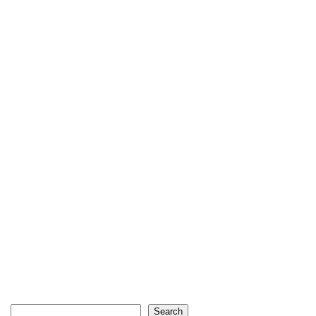
Search
Search