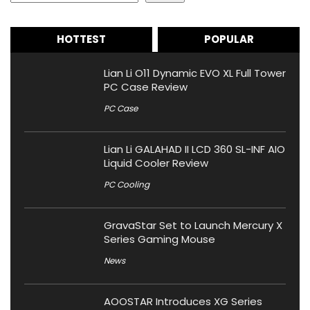
HOTTEST
POPULAR
Lian Li O11 Dynamic EVO XL Full Tower
PC Case Review
PC Case
Lian Li GALAHAD II LCD 360 SL-INF AIO
Liquid Cooler Review
PC Cooling
GravaStar Set to Launch Mercury X
Series Gaming Mouse
News
AOOSTAR Introduces XG Series