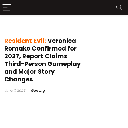
Rockfort Island
Resident Evil:
Veronica
Remake Confirmed for
2027, Report Claims
Third-Person Gameplay
and Major Story
Changes
June 7, 2026
Gaming