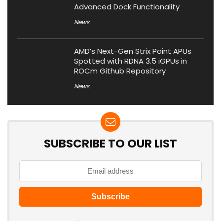
Advanced Dock Functionality
News
AMD’s Next-Gen Strix Point APUs
Spotted with RDNA 3.5 iGPUs in
ROCm Github Repository
News
SUBSCRIBE TO OUR LIST