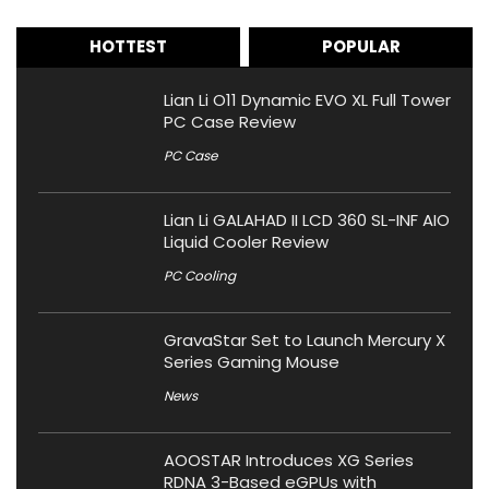
HOTTEST
POPULAR
Lian Li O11 Dynamic EVO XL Full Tower
PC Case Review
PC Case
Lian Li GALAHAD II LCD 360 SL-INF AIO
Liquid Cooler Review
PC Cooling
GravaStar Set to Launch Mercury X
Series Gaming Mouse
News
AOOSTAR Introduces XG Series
RDNA 3-Based eGPUs with