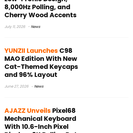
8,000Hz Polling, and
Cherry Wood Accents
July 11, 2026
News
YUNZII Launches
C98
MAO Edition With New
Cat-Themed Keycaps
and 96% Layout
June 27, 2026
News
AJAZZ Unveils
Pixel68
Mechanical Keyboard
With 10.6-Inch Pixel