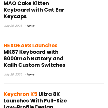
MAO Cake Kitten
Keyboard with Cat Ear
Keycaps
July 28, 2026
News
HEXGEARS Launches
MK87 Keyboard with
8000mAh Battery and
Kailh Custom Switches
July 28, 2026
News
Keychron K5
Ultra 8K
Launches With Full-Size
Low-Profile Design,