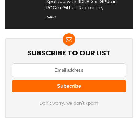
Spotted with RDNA 3.5 iGPUs in
ROCm Github Repository
News
SUBSCRIBE TO OUR LIST
Don't worry, we don't spam
Latest Posts