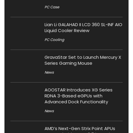
PC Case
Lian Li GALAHAD II LCD 360 SL-INF AIO
Liquid Cooler Review
PC Cooling
GravaStar Set to Launch Mercury X
Series Gaming Mouse
News
AOOSTAR Introduces XG Series
RDNA 3-Based eGPUs with
Advanced Dock Functionality
News
AMD’s Next-Gen Strix Point APUs