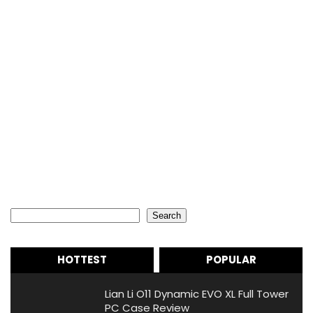
Search
Search
HOTTEST
POPULAR
Lian Li O11 Dynamic EVO XL Full Tower
PC Case Review