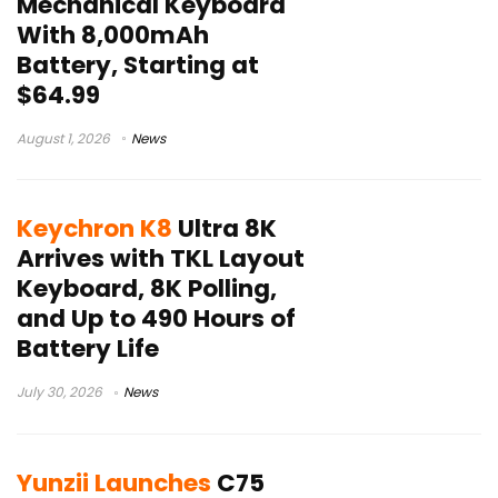
Mechanical Keyboard
With 8,000mAh
Battery, Starting at
$64.99
August 1, 2026
News
Keychron K8
Ultra 8K
Arrives with TKL Layout
Keyboard, 8K Polling,
and Up to 490 Hours of
Battery Life
July 30, 2026
News
Yunzii Launches
C75