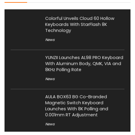
Colorful Unveils Cloud 60 Hollow
Keyboards With StarFlash 8K
Technology
News
YUNZII Launches AL98 PRO Keyboard
With Aluminum Body, QMK, VIA and
8KHz Polling Rate
News
AULA BOX63 BG Co-Branded
Magnetic Switch Keyboard
Launches With 8K Polling and
0.001mm RT Adjustment
News