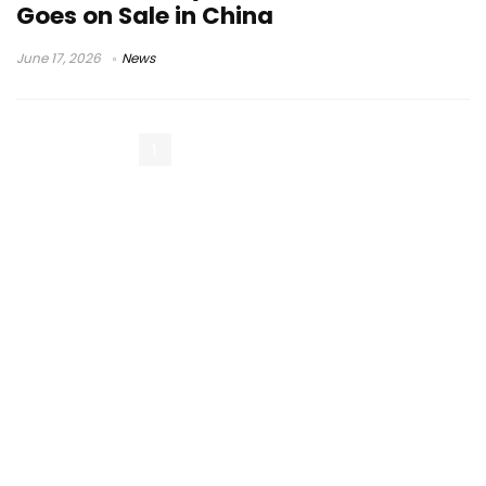
Goes on Sale in China
June 17, 2026
News
1
2
3
Next Page »