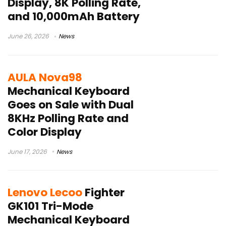
Display, 8K Polling Rate,
and 10,000mAh Battery
June 26, 2026
News
AULA Nova98
Mechanical Keyboard
Goes on Sale with Dual
8KHz Polling Rate and
Color Display
June 17, 2026
News
Lenovo Lecoo
Fighter
GK101 Tri-Mode
Mechanical Keyboard