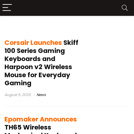
RGB keyboard
Corsair Launches
Skiff
100 Series Gaming
Keyboards and
Harpoon v2 Wireless
Mouse for Everyday
Gaming
August 5, 2026
News
Epomaker Announces
TH65 Wireless