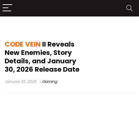
Revenants
CODE VEIN
II Reveals
New Enemies, Story
Details, and January
30, 2026 Release Date
January 20, 2026
Gaming