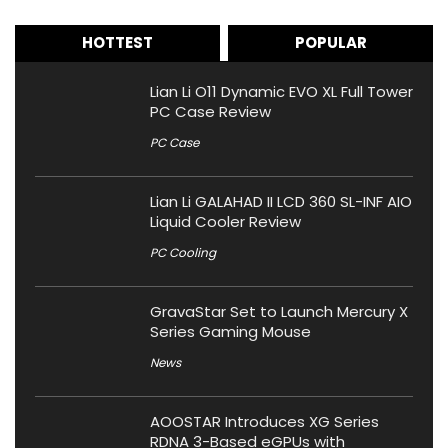
HOTTEST
POPULAR
Lian Li O11 Dynamic EVO XL Full Tower
PC Case Review
PC Case
Lian Li GALAHAD II LCD 360 SL-INF AIO
Liquid Cooler Review
PC Cooling
GravaStar Set to Launch Mercury X
Series Gaming Mouse
News
AOOSTAR Introduces XG Series
RDNA 3-Based eGPUs with