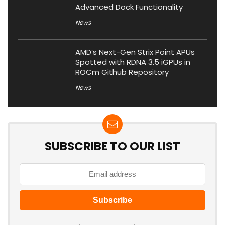
Advanced Dock Functionality
News
AMD’s Next-Gen Strix Point APUs
Spotted with RDNA 3.5 iGPUs in
ROCm Github Repository
News
SUBSCRIBE TO OUR LIST