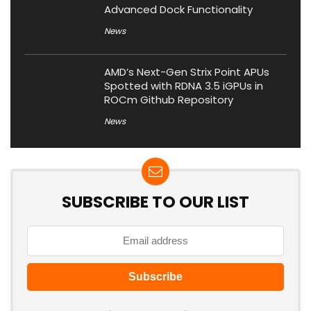
Advanced Dock Functionality
News
AMD’s Next-Gen Strix Point APUs
Spotted with RDNA 3.5 iGPUs in
ROCm Github Repository
News
SUBSCRIBE TO OUR LIST