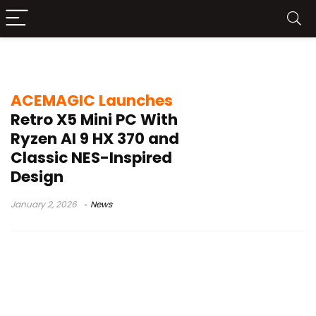
retro gaming mini PC
ACEMAGIC Launches
Retro X5 Mini PC With
Ryzen AI 9 HX 370 and
Classic NES-Inspired
Design
January 2, 2026
News