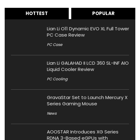
HOTTEST
POPULAR
Lian Li O11 Dynamic EVO XL Full Tower
PC Case Review
PC Case
Lian Li GALAHAD II LCD 360 SL-INF AIO
Liquid Cooler Review
PC Cooling
GravaStar Set to Launch Mercury X
Series Gaming Mouse
News
AOOSTAR Introduces XG Series
RDNA 3-Based eGPUs with