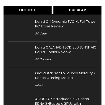
HOTTEST
POPULAR
Lian Li O11 Dynamic EVO XL Full Tower
PC Case Review
PC Case
Lian Li GALAHAD II LCD 360 SL-INF AIO
Liquid Cooler Review
PC Cooling
GravaStar Set to Launch Mercury X
Series Gaming Mouse
News
AOOSTAR Introduces XG Series
RDNA 3-Based eGPUs with