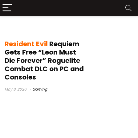
Resident Evil update
Resident Evil
Requiem
Gets Free “Leon Must
Die Forever” Roguelite
Combat DLC on PC and
Consoles
May 8, 2026
Gaming