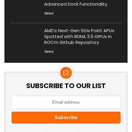
Advanced Dock Functionality
News
AMD’s Next-Gen Strix Point APUs
Spotted with RDNA 3.5 iGPUs in
ROCm Github Repository
News
SUBSCRIBE TO OUR LIST