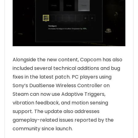
Alongside the new content, Capcom has also
included several technical additions and bug
fixes in the latest patch. PC players using
Sony’s DualSense Wireless Controller on
Steam can now use Adaptive Triggers,
vibration feedback, and motion sensing
support. The update also addresses
gameplay-related issues reported by the
community since launch.