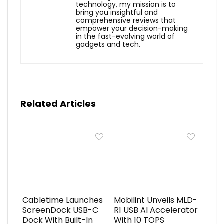
technology, my mission is to
bring you insightful and
comprehensive reviews that
empower your decision-making
in the fast-evolving world of
gadgets and tech.
Related Articles
Cabletime Launches
Mobilint Unveils MLD-
ScreenDock USB-C
R1 USB AI Accelerator
Dock With Built-In
With 10 TOPS