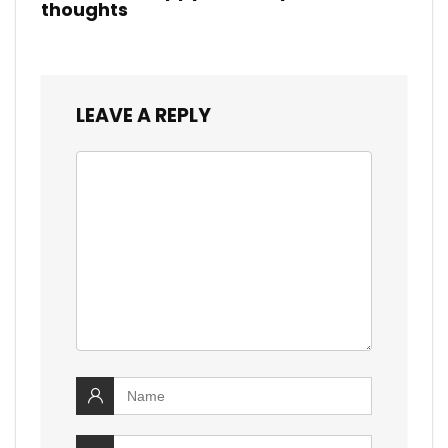
thoughts
LEAVE A REPLY