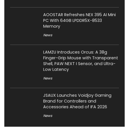
AOOSTAR Refreshes NEX 395 AI Mini
PC With 64GB LPDDR5X-8533
Memory
News
LAMZU Introduces Orcus: A 38g
Finger-Grip Mouse with Transparent
Shell, PAW NEXT I Sensor, and Ultra-
Low Latency
News
JSAUX Launches Voidjoy Gaming
Brand for Controllers and
Accessories Ahead of IFA 2026
News