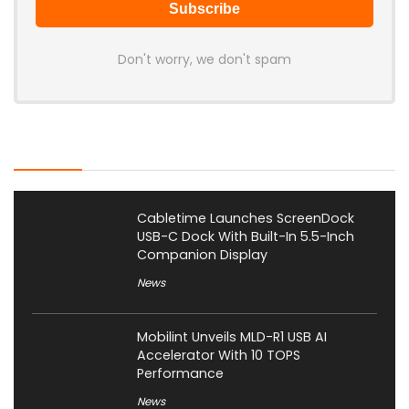
Don't worry, we don't spam
Latest Posts
Cabletime Launches ScreenDock
USB-C Dock With Built-In 5.5-Inch
Companion Display
News
Mobilint Unveils MLD-R1 USB AI
Accelerator With 10 TOPS
Performance
News