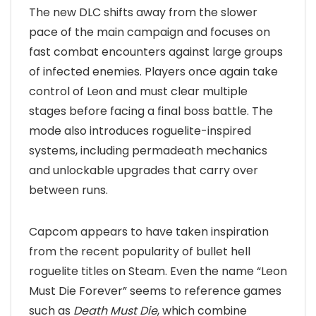
The new DLC shifts away from the slower
pace of the main campaign and focuses on
fast combat encounters against large groups
of infected enemies. Players once again take
control of Leon and must clear multiple
stages before facing a final boss battle. The
mode also introduces roguelite-inspired
systems, including permadeath mechanics
and unlockable upgrades that carry over
between runs.
Capcom appears to have taken inspiration
from the recent popularity of bullet hell
roguelite titles on Steam. Even the name “Leon
Must Die Forever” seems to reference games
such as
Death Must Die
, which combine