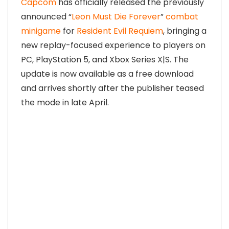
Capcom
has officially released the previously
announced “
Leon Must Die Forever
”
combat
minigame
for
Resident Evil Requiem
, bringing a
new replay-focused experience to players on
PC, PlayStation 5, and Xbox Series X|S. The
update is now available as a free download
and arrives shortly after the publisher teased
the mode in late April.