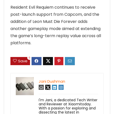
Resident Evil Requiem continues to receive
post-launch support from Capcom, and the
addition of Leon Must Die Forever adds
another gameplay mode aimed at extending
the game’s long-term replay value across all
platforms.
0
Save
Jani Dushman
I'm Jani, a dedicated Tech Writer
and Reviewer at Xiaomitoday.
With a passion for exploring and
dissecting the latest in