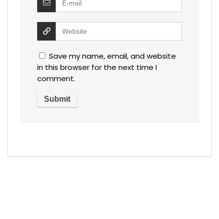
Save my name, email, and website
in this browser for the next time I
comment.