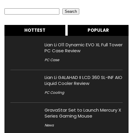
Search
Search
HOTTEST
POPULAR
Lian Li O11 Dynamic EVO XL Full Tower
PC Case Review
PC Case
Lian Li GALAHAD II LCD 360 SL-INF AIO
Liquid Cooler Review
PC Cooling
GravaStar Set to Launch Mercury X
Series Gaming Mouse
News