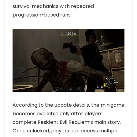
survival mechanics with repeated
progression-based runs.
According to the update details, the minigame
becomes available only after players
complete Resident Evil Requiem’s main story.
Once unlocked, players can access multiple