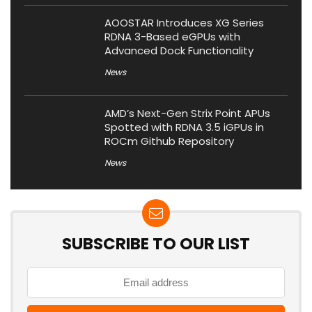
AOOSTAR Introduces XG Series
RDNA 3-Based eGPUs with
Advanced Dock Functionality
News
AMD’s Next-Gen Strix Point APUs
Spotted with RDNA 3.5 iGPUs in
ROCm Github Repository
News
SUBSCRIBE TO OUR LIST