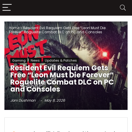
Home
»
Resident Evil Requiem Gets Free “Leon Must Die
Forever” Roguelite Combat DLC on PC and Consoles
Gaming
News
Updates & Patches
Resident Evil Requiem Gets
Free “Leon Must Die Forever”
Roguelite Combat DLC on PC
and Consoles
Jani Dushman
May 8, 2026