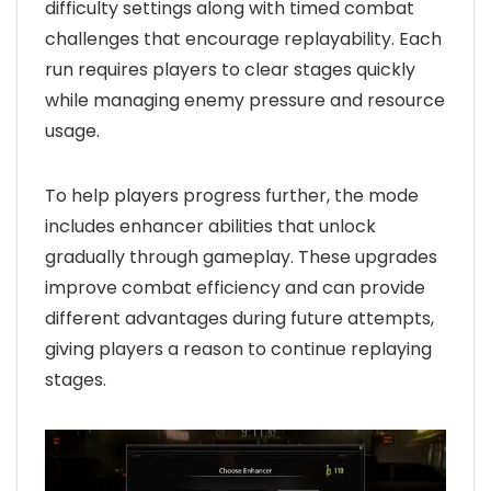
difficulty settings along with timed combat
challenges that encourage replayability. Each
run requires players to clear stages quickly
while managing enemy pressure and resource
usage.
To help players progress further, the mode
includes enhancer abilities that unlock
gradually through gameplay. These upgrades
improve combat efficiency and can provide
different advantages during future attempts,
giving players a reason to continue replaying
stages.