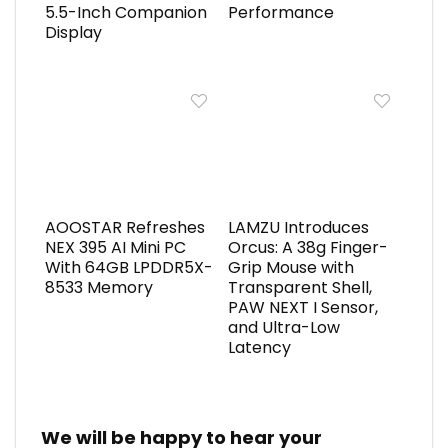
5.5-Inch Companion
Performance
Display
AOOSTAR Refreshes
LAMZU Introduces
NEX 395 AI Mini PC
Orcus: A 38g Finger-
With 64GB LPDDR5X-
Grip Mouse with
8533 Memory
Transparent Shell,
PAW NEXT I Sensor,
and Ultra-Low
Latency
We will be happy to hear your