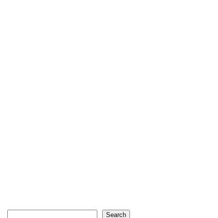
Search
Search