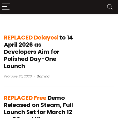
REPLACED Steam demo
REPLACED Delayed
to 14
April 2026 as
Developers Aim for
Polished Day-One
Launch
February 20, 2026
Gaming
REPLACED Free
Demo
Released on Steam, Full
Launch Set for March 12