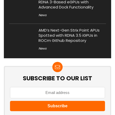
RDNA 3-Based eGPUs with
Advanced Dock Functionality
News
AMD’s Next-Gen Strix Point APUs
Spotted with RDNA 3.5 iGPUs in
ROCm Github Repository
News
SUBSCRIBE TO OUR LIST