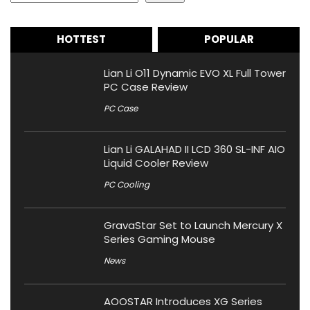
HOTTEST
POPULAR
Lian Li O11 Dynamic EVO XL Full Tower
PC Case Review
PC Case
Lian Li GALAHAD II LCD 360 SL-INF AIO
Liquid Cooler Review
PC Cooling
GravaStar Set to Launch Mercury X
Series Gaming Mouse
News
AOOSTAR Introduces XG Series