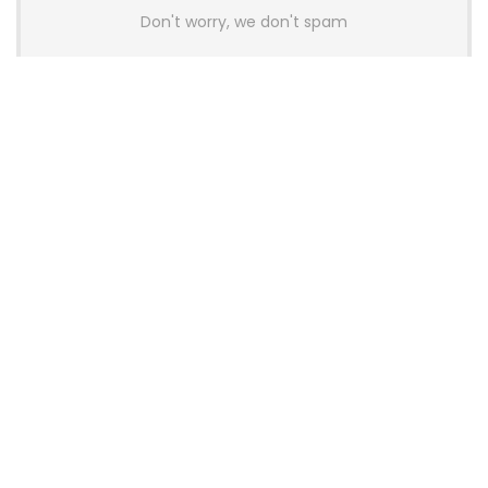
Don't worry, we don't spam
Latest Posts
AULA BOX63 BG Co-Branded
Magnetic Switch Keyboard
Launches With 8K Polling and
0.001mm RT Adjustment
News
CHERRY Launches MX10.1 Low-Profile
Mechanical Keyboard for Mac with
MX-LP Red V2 Switches and LCD
Display
News