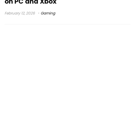
on PC and Xbox
February 12, 2026
Gaming