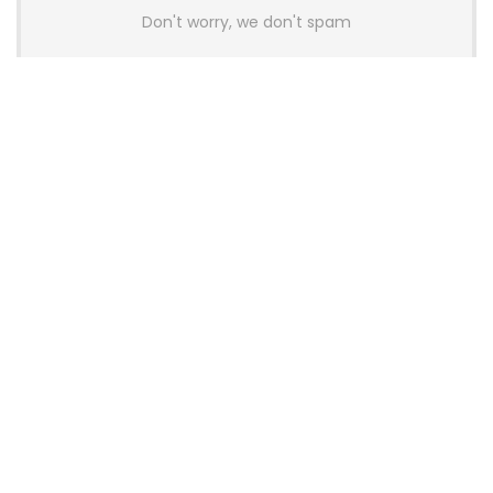
Don't worry, we don't spam
Latest Posts
AULA BOX63 BG Co-Branded
Magnetic Switch Keyboard
Launches With 8K Polling and
0.001mm RT Adjustment
News
CHERRY Launches MX10.1 Low-Profile
Mechanical Keyboard for Mac with
MX-LP Red V2 Switches and LCD
Display
News