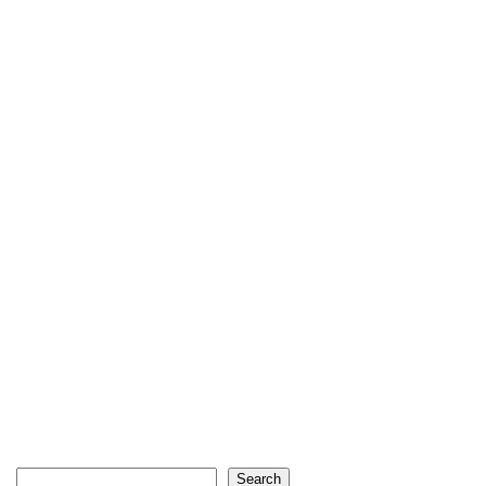
Search
Search