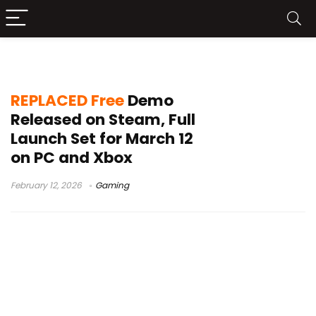
REPLACED demo Steam
REPLACED Free
Demo
Released on Steam, Full
Launch Set for March 12
on PC and Xbox
February 12, 2026
Gaming