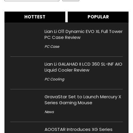
HOTTEST
POPULAR
Lian Li O11 Dynamic EVO XL Full Tower
PC Case Review
PC Case
Lian Li GALAHAD II LCD 360 SL-INF AIO
Liquid Cooler Review
PC Cooling
GravaStar Set to Launch Mercury X
Series Gaming Mouse
News
AOOSTAR Introduces XG Series