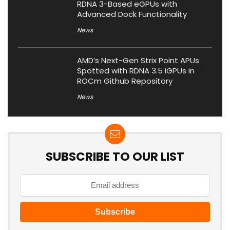
RDNA 3-Based eGPUs with
Advanced Dock Functionality
News
AMD’s Next-Gen Strix Point APUs
Spotted with RDNA 3.5 iGPUs in
ROCm Github Repository
News
SUBSCRIBE TO OUR LIST