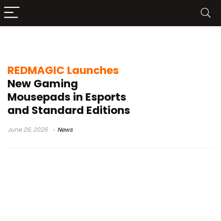
REDMAGIC Standard Mousepad
REDMAGIC Launches
New Gaming
Mousepads in Esports
and Standard Editions
June 26, 2026
News