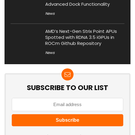
Advanced Dock Functionality
News
AMD’s Next-Gen Strix Point APUs
Spotted with RDNA 3.5 iGPUs in
ROCm Github Repository
News
SUBSCRIBE TO OUR LIST