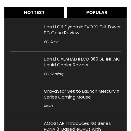
HOTTEST
POPULAR
Lian Li O11 Dynamic EVO XL Full Tower
PC Case Review
PC Case
Lian Li GALAHAD II LCD 360 SL-INF AIO
Liquid Cooler Review
PC Cooling
GravaStar Set to Launch Mercury X
Series Gaming Mouse
News
AOOSTAR Introduces XG Series
RDNA 3-Based eGPUs with