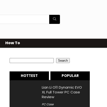
How To
Search
Search
HOTTEST
POPULAR
Lian Li O11 Dynamic EVO
XL Full Tower PC Case
Review
PC Case