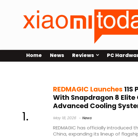
Home
News
Reviews
PC Hardwa
REDMAGIC launch 2026
REDMAGIC Launches
11S 
With Snapdragon 8 Elite
Advanced Cooling Syst
May 18, 2026
News
REDMAGIC has officially introduced th
China, expanding its lineup of flag