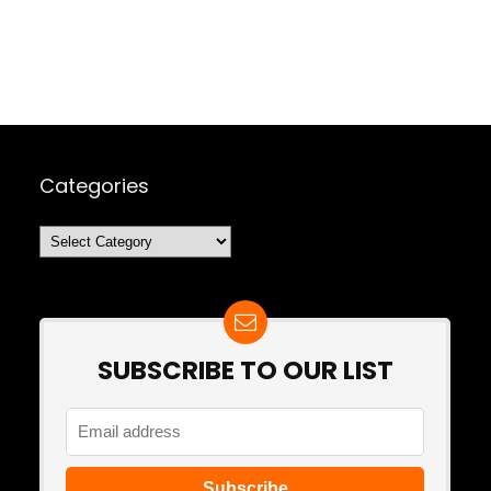
Categories
Categories
SUBSCRIBE TO OUR LIST