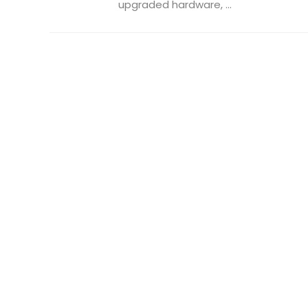
upgraded hardware, ...