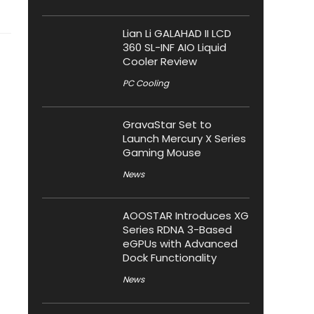
Lian Li GALAHAD II LCD
360 SL-INF AIO Liquid
Cooler Review
PC Cooling
GravaStar Set to
Launch Mercury X Series
Gaming Mouse
News
AOOSTAR Introduces XG
Series RDNA 3-Based
eGPUs with Advanced
Dock Functionality
News