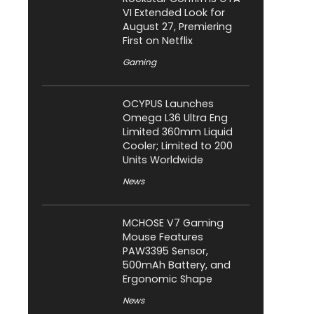
VI Extended Look for
August 27, Premiering
First on Netflix
Gaming
OCYPUS Launches
Omega L36 Ultra Eng
Limited 360mm Liquid
Cooler; Limited to 200
Units Worldwide
News
MCHOSE V7 Gaming
Mouse Features
PAW3395 Sensor,
500mAh Battery, and
Ergonomic Shape
News