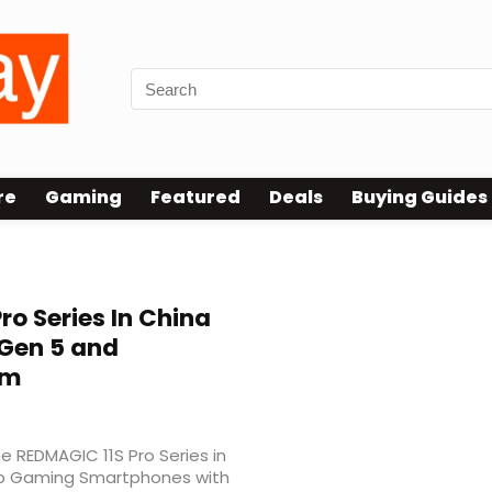
re
Gaming
Featured
Deals
Buying Guides
Pro Series In China
 Gen 5 and
em
e REDMAGIC 11S Pro Series in
ship Gaming Smartphones with