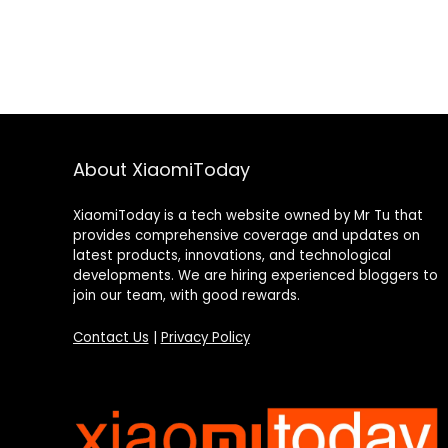
About XiaomiToday
XiaomiToday is a tech website owned by Mr Tu that
provides comprehensive coverage and updates on
latest products, innovations, and technological
developments. We are hiring experienced bloggers to
join our team, with good rewards.
Contact Us
|
Privacy Policy