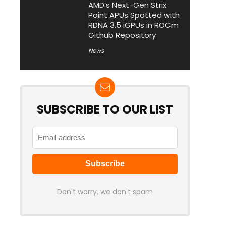
AMD’s Next-Gen Strix
Point APUs Spotted with
RDNA 3.5 iGPUs in ROCm
Github Repository
News
SUBSCRIBE TO OUR LIST
Don't worry, we don't spam