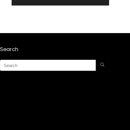
Search