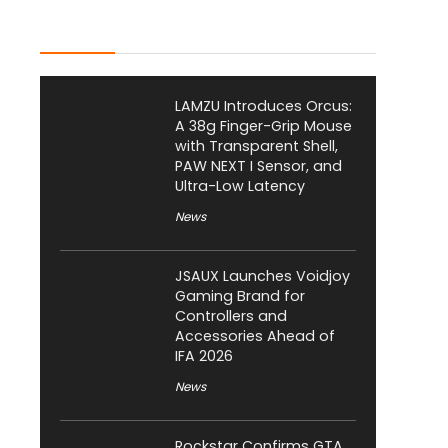
Latest Posts
LAMZU Introduces Orcus:
A 38g Finger-Grip Mouse
with Transparent Shell,
PAW NEXT I Sensor, and
Ultra-Low Latency
News
JSAUX Launches Voidjoy
Gaming Brand for
Controllers and
Accessories Ahead of
IFA 2026
News
Rockstar Confirms GTA