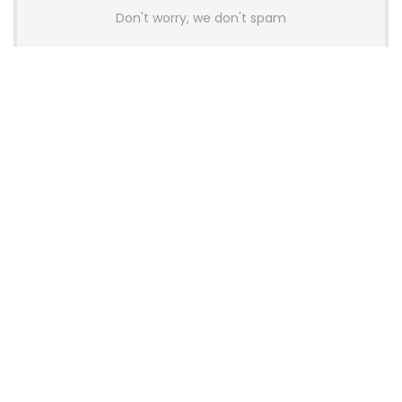
Don't worry, we don't spam
Latest Posts
AULA BOX63 BG Co-Branded
Magnetic Switch Keyboard
Launches With 8K Polling and
0.001mm RT Adjustment
News
CHERRY Launches MX10.1 Low-Profile
Mechanical Keyboard for Mac with
MX-LP Red V2 Switches and LCD
Display
News