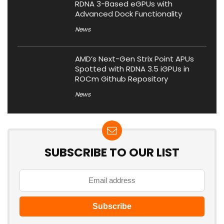
RDNA 3-Based eGPUs with
Advanced Dock Functionality
News
AMD’s Next-Gen Strix Point APUs
Spotted with RDNA 3.5 iGPUs in
ROCm Github Repository
News
SUBSCRIBE TO OUR LIST