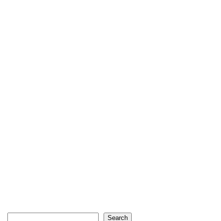
Search
Search