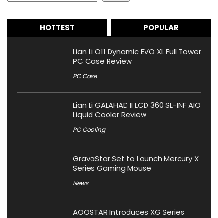
HOTTEST
POPULAR
Lian Li O11 Dynamic EVO XL Full Tower
PC Case Review
PC Case
Lian Li GALAHAD II LCD 360 SL-INF AIO
Liquid Cooler Review
PC Cooling
GravaStar Set to Launch Mercury X
Series Gaming Mouse
News
AOOSTAR Introduces XG Series