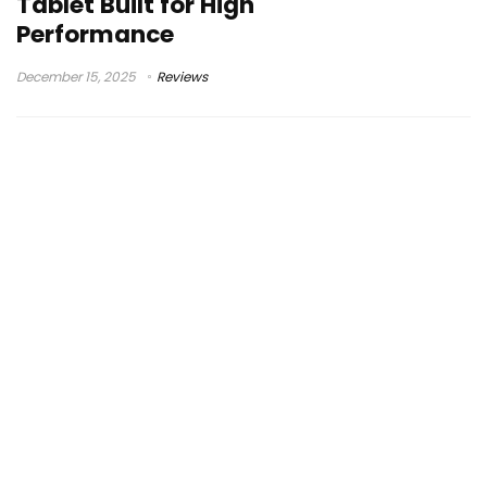
Tablet Built for High
Performance
December 15, 2025
Reviews