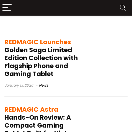
REDMAGIC Astra
REDMAGIC Launches
Golden Saga Limited
Edition Collection with
Flagship Phone and
Gaming Tablet
January 13, 2026
News
REDMAGIC Astra
Hands-On Review: A
Compact Gaming