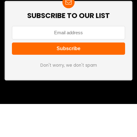
SUBSCRIBE TO OUR LIST
Don't worry, we don't spam
Search