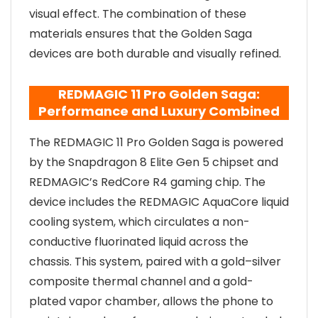
visual effect. The combination of these
materials ensures that the Golden Saga
devices are both durable and visually refined.
REDMAGIC 11 Pro Golden Saga:
Performance and Luxury Combined
The REDMAGIC 11 Pro Golden Saga is powered
by the Snapdragon 8 Elite Gen 5 chipset and
REDMAGIC’s RedCore R4 gaming chip. The
device includes the REDMAGIC AquaCore liquid
cooling system, which circulates a non-
conductive fluorinated liquid across the
chassis. This system, paired with a gold–silver
composite thermal channel and a gold-
plated vapor chamber, allows the phone to