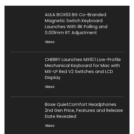
AULA BOX63 BG Co-Branded
Magnetic Switch Keyboard
Launches With 8K Polling and
0.001mm RT Adjustment
News
CHERRY Launches MX10.1 Low-Profile
Mechanical Keyboard for Mac with
MX-LP Red V2 Switches and LCD
Display
News
Bose QuietComfort Headphones
2nd Gen Price, Features and Release
Date Revealed
News