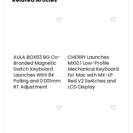
AULA BOX63 BG Co-
CHERRY Launches
Branded Magnetic
MX10.1 Low-Profile
Switch Keyboard
Mechanical Keyboard
Launches With 8K
for Mac with MX-LP
Polling and 0.001mm
Red V2 Switches and
RT Adjustment
LCD Display