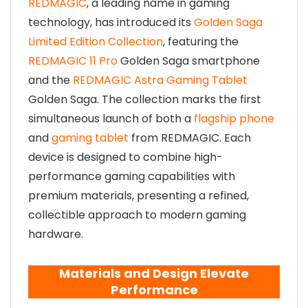
REDMAGIC
, a leading name in gaming
technology, has introduced its
Golden Saga
Limited Edition Collection
, featuring the
REDMAGIC 11 Pro
Golden Saga smartphone
and the
REDMAGIC Astra Gaming Tablet
Golden Saga. The collection marks the first
simultaneous launch of both a
flagship phone
and
gaming tablet
from REDMAGIC. Each
device is designed to combine high-
performance gaming capabilities with
premium materials, presenting a refined,
collectible approach to modern gaming
hardware.
Materials and Design Elevate
Performance