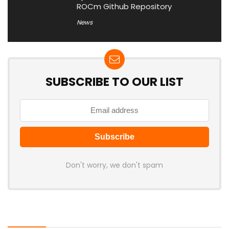
ROCm Github Repository
News
SUBSCRIBE TO OUR LIST
Don't worry, we don't spam
Latest Posts