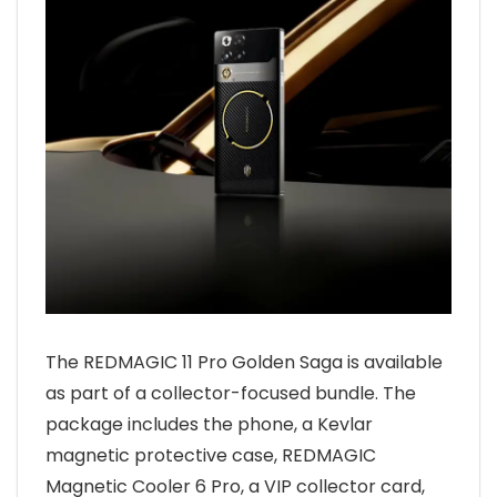
The REDMAGIC 11 Pro Golden Saga is available
as part of a collector-focused bundle. The
package includes the phone, a Kevlar
magnetic protective case, REDMAGIC
Magnetic Cooler 6 Pro, a VIP collector card,