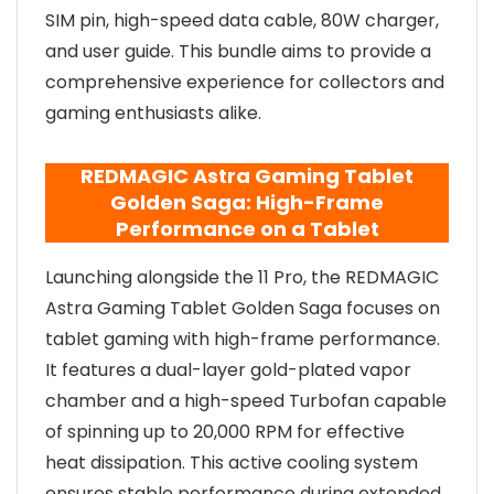
SIM pin, high-speed data cable, 80W charger,
and user guide. This bundle aims to provide a
comprehensive experience for collectors and
gaming enthusiasts alike.
REDMAGIC Astra Gaming Tablet
Golden Saga: High-Frame
Performance on a Tablet
Launching alongside the 11 Pro, the REDMAGIC
Astra Gaming Tablet Golden Saga focuses on
tablet gaming with high-frame performance.
It features a dual-layer gold-plated vapor
chamber and a high-speed Turbofan capable
of spinning up to 20,000 RPM for effective
heat dissipation. This active cooling system
ensures stable performance during extended