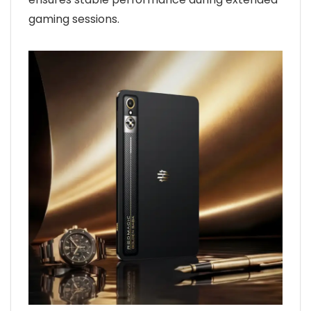
gaming sessions.