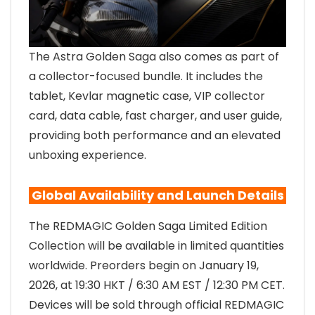
The Astra Golden Saga also comes as part of
a collector-focused bundle. It includes the
tablet, Kevlar magnetic case, VIP collector
card, data cable, fast charger, and user guide,
providing both performance and an elevated
unboxing experience.
Global Availability and Launch Details
The REDMAGIC Golden Saga Limited Edition
Collection will be available in limited quantities
worldwide. Preorders begin on January 19,
2026, at 19:30 HKT / 6:30 AM EST / 12:30 PM CET.
Devices will be sold through official REDMAGIC