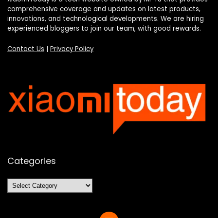
comprehensive coverage and updates on latest products,
innovations, and technological developments. We are hiring
experienced bloggers to join our team, with good rewards.
Contact Us
|
Privacy Policy
Categories
Categories