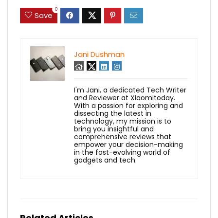
0
Save
Jani Dushman
I'm Jani, a dedicated Tech Writer
and Reviewer at Xiaomitoday.
With a passion for exploring and
dissecting the latest in
technology, my mission is to
bring you insightful and
comprehensive reviews that
empower your decision-making
in the fast-evolving world of
gadgets and tech.
Related Articles