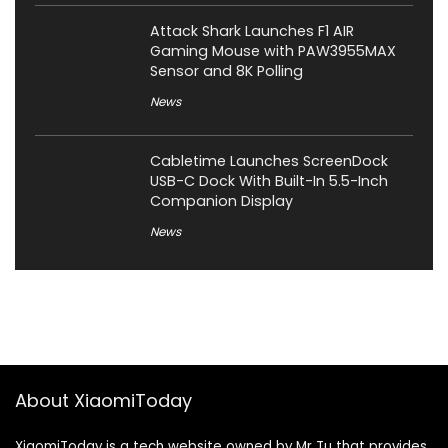
Attack Shark Launches F1 AIR
Gaming Mouse with PAW3955MAX
Sensor and 8K Polling
News
Cabletime Launches ScreenDock
USB-C Dock With Built-In 5.5-Inch
Companion Display
News
About XiaomiToday
XiaomiToday is a tech website owned by Mr Tu that provides