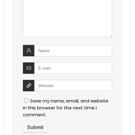
Save my name, email, and website
in this browser for the next time I
comment.