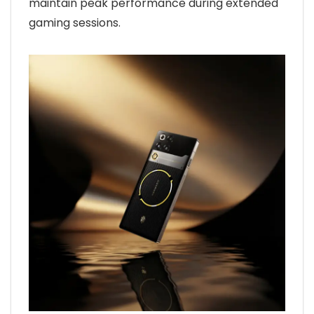
maintain peak performance during extended
gaming sessions.