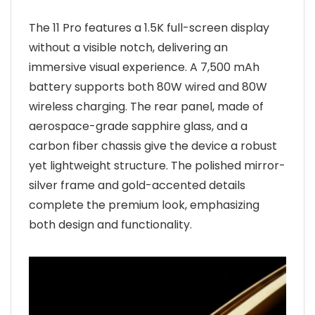
The 11 Pro features a 1.5K full-screen display
without a visible notch, delivering an
immersive visual experience. A 7,500 mAh
battery supports both 80W wired and 80W
wireless charging. The rear panel, made of
aerospace-grade sapphire glass, and a
carbon fiber chassis give the device a robust
yet lightweight structure. The polished mirror-
silver frame and gold-accented details
complete the premium look, emphasizing
both design and functionality.