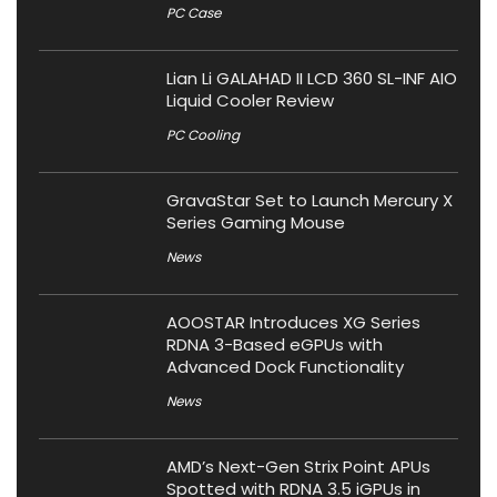
PC Case
Lian Li GALAHAD II LCD 360 SL-INF AIO
Liquid Cooler Review
PC Cooling
GravaStar Set to Launch Mercury X
Series Gaming Mouse
News
AOOSTAR Introduces XG Series
RDNA 3-Based eGPUs with
Advanced Dock Functionality
News
AMD’s Next-Gen Strix Point APUs
Spotted with RDNA 3.5 iGPUs in