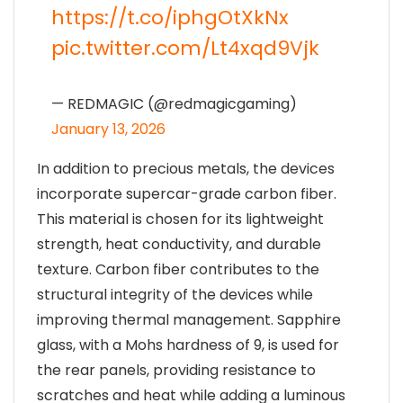
https://t.co/iphgOtXkNx
pic.twitter.com/Lt4xqd9Vjk
— REDMAGIC (@redmagicgaming)
January 13, 2026
In addition to precious metals, the devices
incorporate supercar-grade carbon fiber.
This material is chosen for its lightweight
strength, heat conductivity, and durable
texture. Carbon fiber contributes to the
structural integrity of the devices while
improving thermal management. Sapphire
glass, with a Mohs hardness of 9, is used for
the rear panels, providing resistance to
scratches and heat while adding a luminous