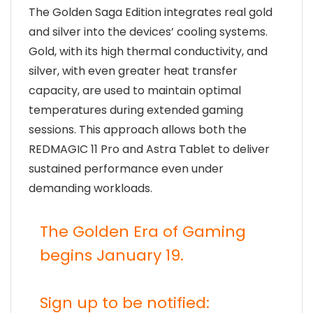
The Golden Saga Edition integrates real gold
and silver into the devices’ cooling systems.
Gold, with its high thermal conductivity, and
silver, with even greater heat transfer
capacity, are used to maintain optimal
temperatures during extended gaming
sessions. This approach allows both the
REDMAGIC 11 Pro and Astra Tablet to deliver
sustained performance even under
demanding workloads.
The Golden Era of Gaming
begins January 19.
Sign up to be notified: