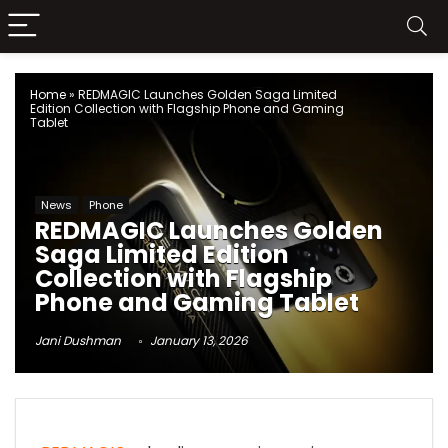
Home
»
REDMAGIC Launches Golden Saga Limited
Edition Collection with Flagship Phone and Gaming
Tablet
News
Phone
REDMAGIC Launches Golden
Saga Limited Edition
Collection with Flagship
Phone and Gaming Tablet
Jani Dushman
January 13, 2026