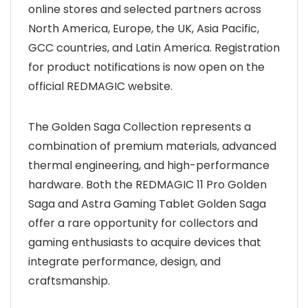
online stores and selected partners across
North America, Europe, the UK, Asia Pacific,
GCC countries, and Latin America. Registration
for product notifications is now open on the
official REDMAGIC website.
The Golden Saga Collection represents a
combination of premium materials, advanced
thermal engineering, and high-performance
hardware. Both the REDMAGIC 11 Pro Golden
Saga and Astra Gaming Tablet Golden Saga
offer a rare opportunity for collectors and
gaming enthusiasts to acquire devices that
integrate performance, design, and
craftsmanship.