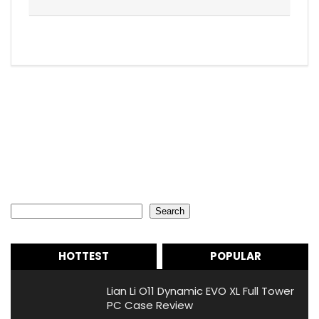
Search
Search
HOTTEST
POPULAR
Lian Li O11 Dynamic EVO XL Full Tower
PC Case Review