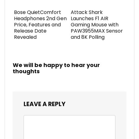
Bose QuietComfort
Attack Shark
Headphones 2nd Gen
Launches F1 AIR
Price, Features and
Gaming Mouse with
Release Date
PAW3955MAX Sensor
Revealed
and 8K Polling
We will be happy to hear your
thoughts
LEAVE A REPLY