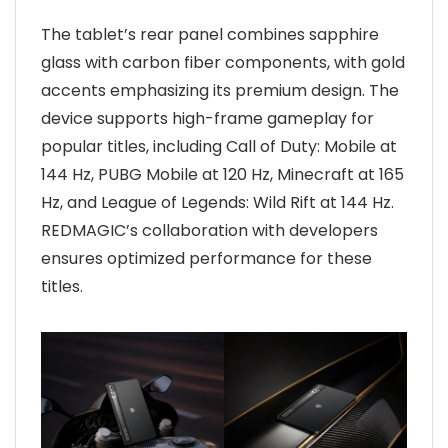
The tablet’s rear panel combines sapphire
glass with carbon fiber components, with gold
accents emphasizing its premium design. The
device supports high-frame gameplay for
popular titles, including Call of Duty: Mobile at
144 Hz, PUBG Mobile at 120 Hz, Minecraft at 165
Hz, and League of Legends: Wild Rift at 144 Hz.
REDMAGIC’s collaboration with developers
ensures optimized performance for these
titles.