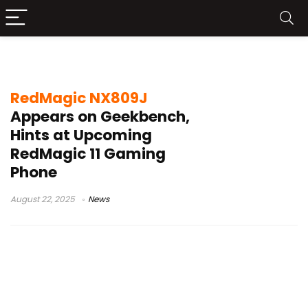
RedMagic 11 launch
RedMagic NX809J
Appears on Geekbench,
Hints at Upcoming
RedMagic 11 Gaming
Phone
August 22, 2025
News