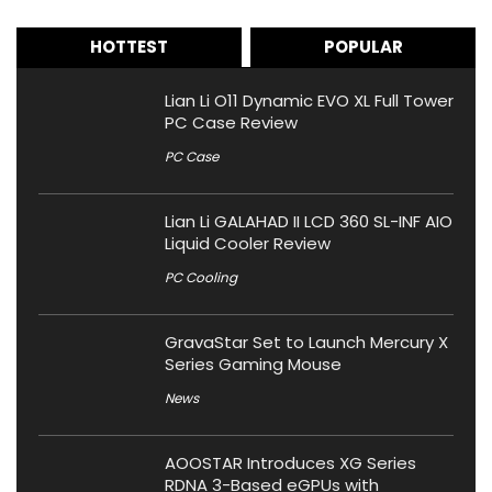
HOTTEST
POPULAR
Lian Li O11 Dynamic EVO XL Full Tower
PC Case Review
PC Case
Lian Li GALAHAD II LCD 360 SL-INF AIO
Liquid Cooler Review
PC Cooling
GravaStar Set to Launch Mercury X
Series Gaming Mouse
News
AOOSTAR Introduces XG Series
RDNA 3-Based eGPUs with