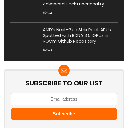
Advanced Dock Functionality
News
AMD’s Next-Gen Strix Point APUs
Spotted with RDNA 3.5 iGPUs in
ROCm Github Repository
News
SUBSCRIBE TO OUR LIST