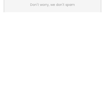
Don't worry, we don't spam
Latest Posts
AULA BOX63 BG Co-Branded
Magnetic Switch Keyboard
Launches With 8K Polling and
0.001mm RT Adjustment
News
CHERRY Launches MX10.1 Low-Profile
Mechanical Keyboard for Mac with
MX-LP Red V2 Switches and LCD
Display
News