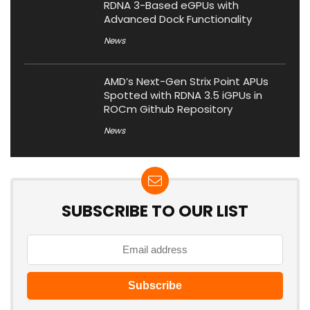
RDNA 3-Based eGPUs with
Advanced Dock Functionality
News
AMD’s Next-Gen Strix Point APUs
Spotted with RDNA 3.5 iGPUs in
ROCm Github Repository
News
SUBSCRIBE TO OUR LIST