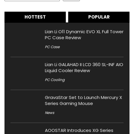
HOTTEST
POPULAR
Lian Li O11 Dynamic EVO XL Full Tower
PC Case Review
PC Case
Lian Li GALAHAD II LCD 360 SL-INF AIO
Liquid Cooler Review
PC Cooling
GravaStar Set to Launch Mercury X
Series Gaming Mouse
News
AOOSTAR Introduces XG Series