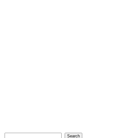
Search
Search