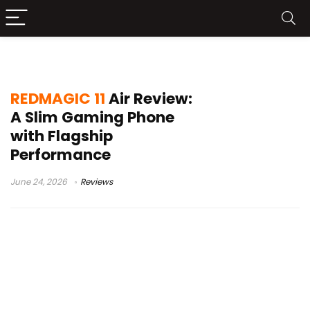
REDMAGIC 11 Air Gaming Phone
REDMAGIC 11
Air Review:
A Slim Gaming Phone
with Flagship
Performance
June 24, 2026
Reviews