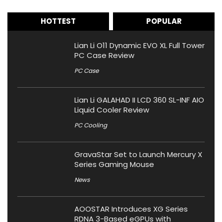
HOTTEST
POPULAR
Lian Li O11 Dynamic EVO XL Full Tower
PC Case Review
PC Case
Lian Li GALAHAD II LCD 360 SL-INF AIO
Liquid Cooler Review
PC Cooling
GravaStar Set to Launch Mercury X
Series Gaming Mouse
News
AOOSTAR Introduces XG Series
RDNA 3-Based eGPUs with