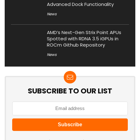
Advanced Dock Functionality
News
AMD’s Next-Gen Strix Point APUs
Spotted with RDNA 3.5 iGPUs in
ROCm Github Repository
News
SUBSCRIBE TO OUR LIST