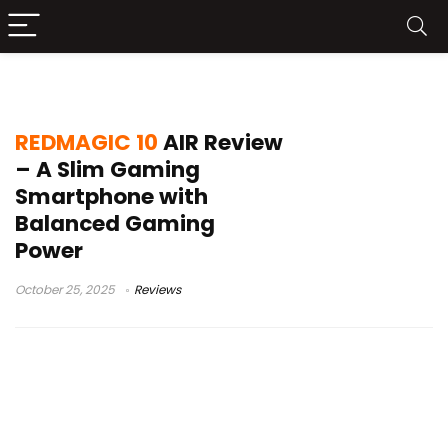
REDMAGIC 10 AIR review
REDMAGIC 10
AIR Review
– A Slim Gaming
Smartphone with
Balanced Gaming
Power
October 25, 2025
Reviews