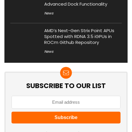
Advanced Dock Functionality
News
AMD’s Next-Gen Strix Point APUs
Spotted with RDNA 3.5 iGPUs in
ROCm Github Repository
News
SUBSCRIBE TO OUR LIST