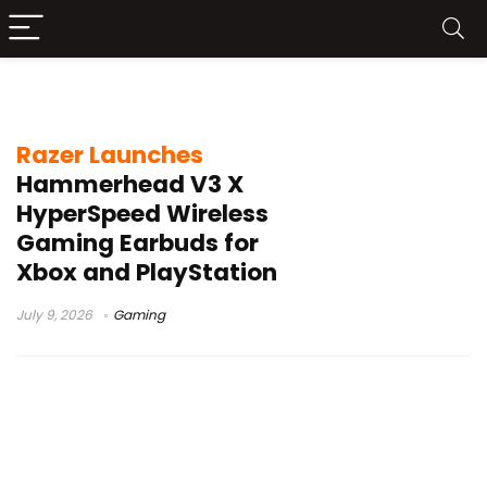
Razer Xbox earbuds
Razer Launches
Hammerhead V3 X
HyperSpeed Wireless
Gaming Earbuds for
Xbox and PlayStation
July 9, 2026
Gaming