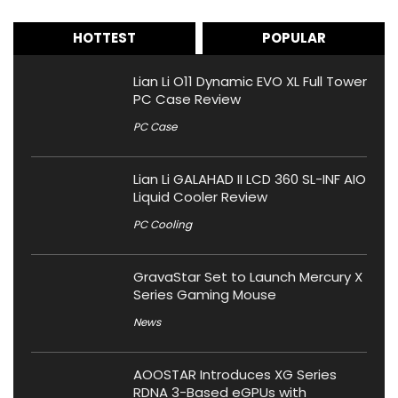
HOTTEST
POPULAR
Lian Li O11 Dynamic EVO XL Full Tower
PC Case Review
PC Case
Lian Li GALAHAD II LCD 360 SL-INF AIO
Liquid Cooler Review
PC Cooling
GravaStar Set to Launch Mercury X
Series Gaming Mouse
News
AOOSTAR Introduces XG Series
RDNA 3-Based eGPUs with