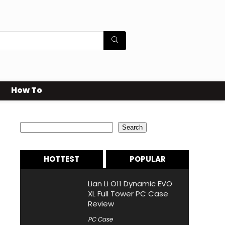
How To
Search
Search
HOTTEST
POPULAR
Lian Li O11 Dynamic EVO
XL Full Tower PC Case
Review
PC Case