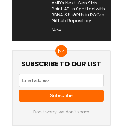
AMD’s Next-Gen Strix
Point APUs Spotted with
RDNA 3.5 iGPUs in ROCm
Github Repository
News
SUBSCRIBE TO OUR LIST
Don't worry, we don't spam