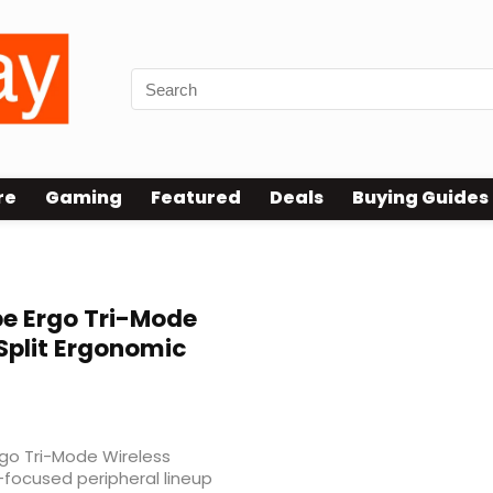
re
Gaming
Featured
Deals
Buying Guides
e Ergo Tri-Mode
Split Ergonomic
rgo Tri-Mode Wireless
-focused peripheral lineup