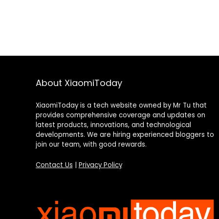
About XiaomiToday
XiaomiToday is a tech website owned by Mr Tu that
provides comprehensive coverage and updates on
latest products, innovations, and technological
developments. We are hiring experienced bloggers to
join our team, with good rewards.
Contact Us
|
Privacy Policy