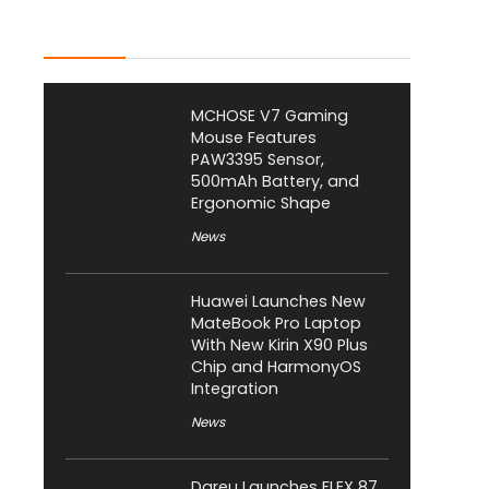
Latest Posts
MCHOSE V7 Gaming
Mouse Features
PAW3395 Sensor,
500mAh Battery, and
Ergonomic Shape
News
Huawei Launches New
MateBook Pro Laptop
With New Kirin X90 Plus
Chip and HarmonyOS
Integration
News
Dareu Launches FLEX 87