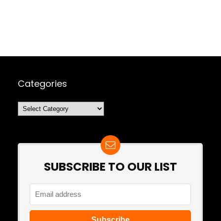
Categories
Categories
SUBSCRIBE TO OUR LIST