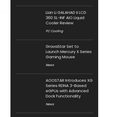
Lian Li GALAHAD II LCD
360 SL-INF AIO Liquid
Cooler Review
PC Cooling
GravaStar Set to
Launch Mercury X Series
Gaming Mouse
News
AOOSTAR Introduces XG
Series RDNA 3-Based
eGPUs with Advanced
Dock Functionality
News