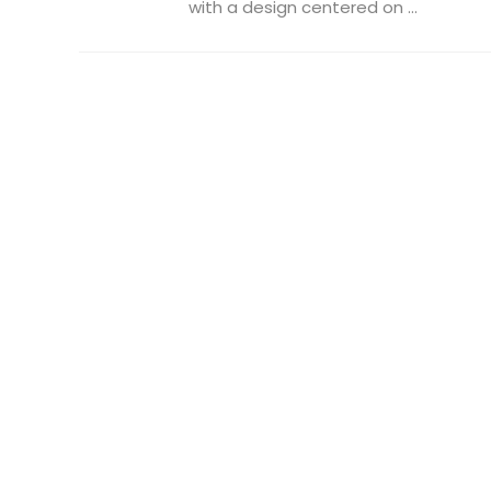
with a design centered on ...