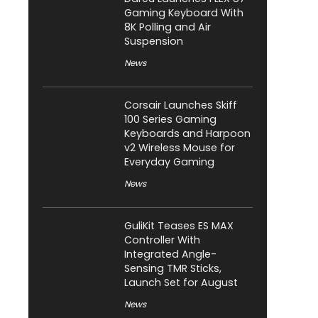
Gaming Keyboard With
8K Polling and Air
Suspension
News
Corsair Launches Skiff
100 Series Gaming
Keyboards and Harpoon
v2 Wireless Mouse for
Everyday Gaming
News
GuliKit Teases ES MAX
Controller With
Integrated Angle-
Sensing TMR Sticks,
Launch Set for August
News