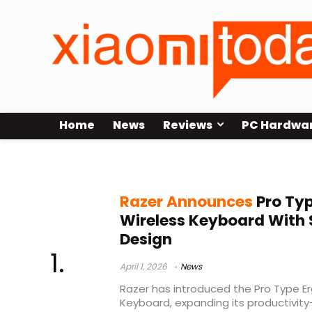
Home
News
Reviews
PC Hardwa
Razer Pro Type Ergo
Razer Announces
Pro Typ
Wireless Keyboard With 
Design
April 1, 2026
News
Razer has introduced the Pro Type E
Keyboard, expanding its productivity