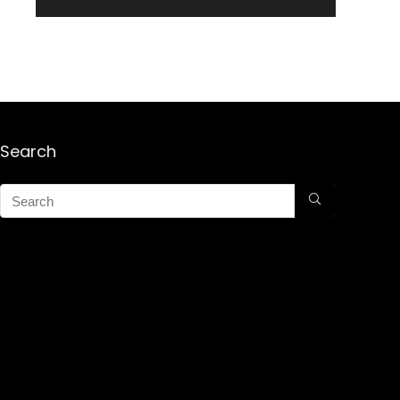
Search