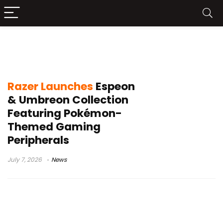
Razer Kraken V4 X Espeon Umbreon
Edition
Razer Launches
Espeon
& Umbreon Collection
Featuring Pokémon-
Themed Gaming
Peripherals
July 7, 2026
News