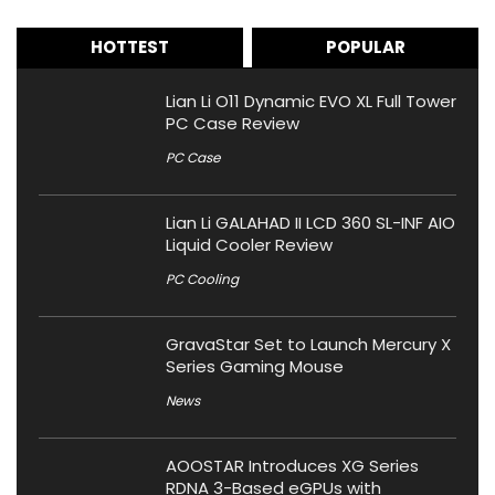
HOTTEST
POPULAR
Lian Li O11 Dynamic EVO XL Full Tower
PC Case Review
PC Case
Lian Li GALAHAD II LCD 360 SL-INF AIO
Liquid Cooler Review
PC Cooling
GravaStar Set to Launch Mercury X
Series Gaming Mouse
News
AOOSTAR Introduces XG Series
RDNA 3-Based eGPUs with