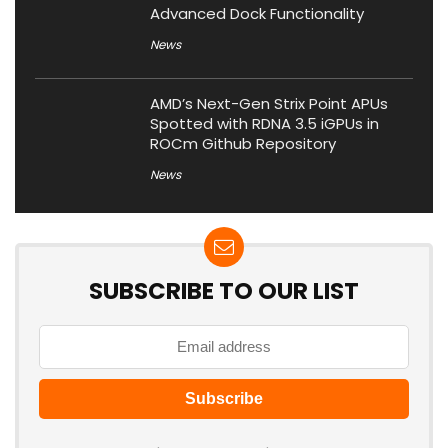
Advanced Dock Functionality
News
AMD’s Next-Gen Strix Point APUs
Spotted with RDNA 3.5 iGPUs in
ROCm Github Repository
News
SUBSCRIBE TO OUR LIST