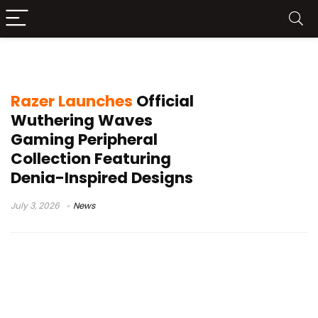
Razer Iskur V2 X Wuthering Waves
Razer Launches
Official
Wuthering Waves
Gaming Peripheral
Collection Featuring
Denia-Inspired Designs
July 3, 2026
News