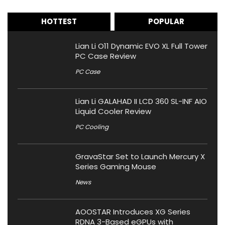
HOTTEST
POPULAR
Lian Li O11 Dynamic EVO XL Full Tower
PC Case Review
PC Case
Lian Li GALAHAD II LCD 360 SL-INF AIO
Liquid Cooler Review
PC Cooling
GravaStar Set to Launch Mercury X
Series Gaming Mouse
News
AOOSTAR Introduces XG Series
RDNA 3-Based eGPUs with