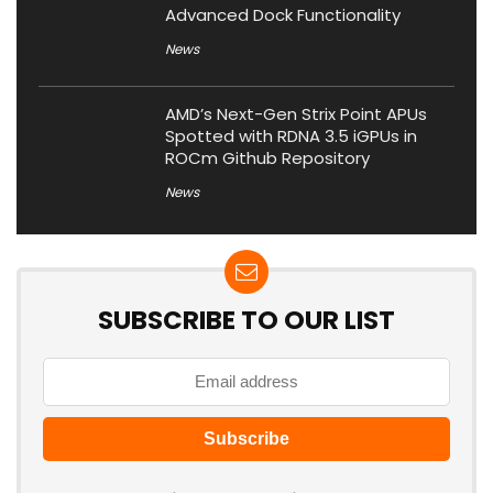
Advanced Dock Functionality
News
AMD’s Next-Gen Strix Point APUs
Spotted with RDNA 3.5 iGPUs in
ROCm Github Repository
News
SUBSCRIBE TO OUR LIST