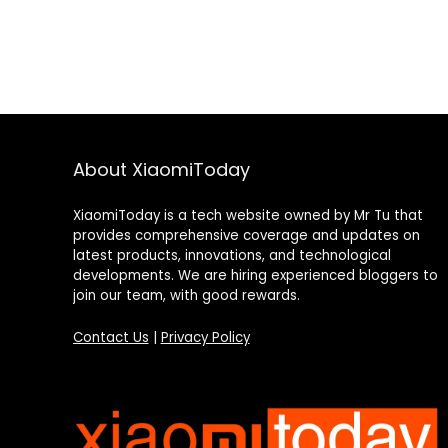
About XiaomiToday
XiaomiToday is a tech website owned by Mr Tu that
provides comprehensive coverage and updates on
latest products, innovations, and technological
developments. We are hiring experienced bloggers to
join our team, with good rewards.
Contact Us
|
Privacy Policy