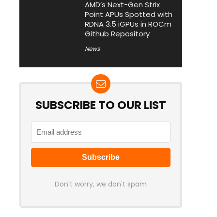
AMD’s Next-Gen Strix
Point APUs Spotted with
RDNA 3.5 iGPUs in ROCm
Github Repository
News
SUBSCRIBE TO OUR LIST
Don't worry, we don't spam