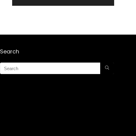
Search