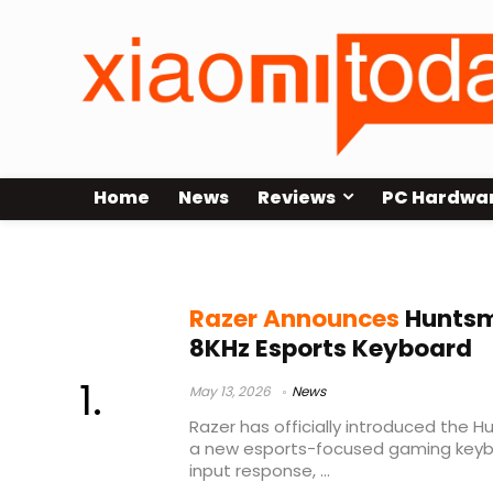
Home
News
Reviews
PC Hardwa
Razer Huntsman V3
Razer Announces
Huntsm
8KHz Esports Keyboard
May 13, 2026
News
Razer has officially introduced the 
a new esports-focused gaming keyb
input response, ...