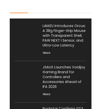
Latest Posts
LAMZU Introduces Orcus:
A 38g Finger-Grip Mouse
with Transparent Shell,
PAW NEXT I Sensor, and
Ultra-Low Latency
News
JSAUX Launches Voidjoy
Gaming Brand for
Controllers and
Accessories Ahead of
IFA 2026
News
Rockstar Confirms GTA