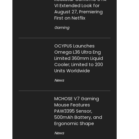
VI Extended Look for
August 27, Premiering
First on Netflix
Gaming
OCYPUS Launches
Omega L36 Ultra Eng
Limited 360mm Liquid
Cooler; Limited to 200
Units Worldwide
News
MCHOSE V7 Gaming
Mouse Features
PAW3395 Sensor,
500mAh Battery, and
Ergonomic Shape
News