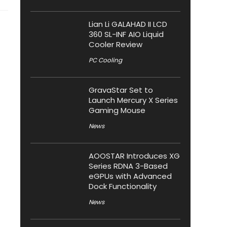
Lian Li GALAHAD II LCD
360 SL-INF AIO Liquid
Cooler Review
PC Cooling
GravaStar Set to
Launch Mercury X Series
Gaming Mouse
News
AOOSTAR Introduces XG
Series RDNA 3-Based
eGPUs with Advanced
Dock Functionality
News