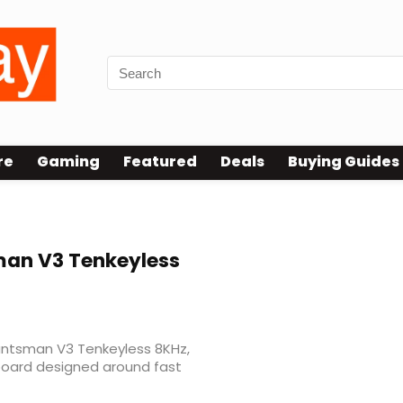
re
Gaming
Featured
Deals
Buying Guides
an V3 Tenkeyless
Huntsman V3 Tenkeyless 8KHz,
oard designed around fast