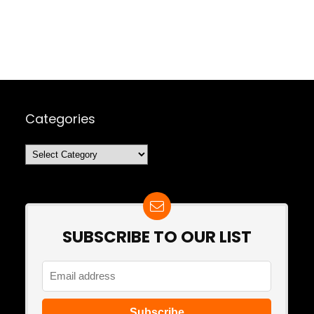
Categories
Categories
SUBSCRIBE TO OUR LIST