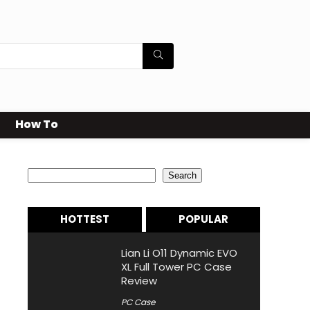
How To
Search
Search
HOTTEST
POPULAR
Lian Li O11 Dynamic EVO
XL Full Tower PC Case
Review
PC Case