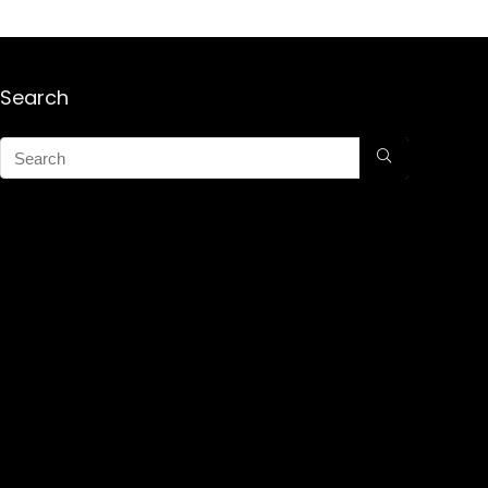
Search