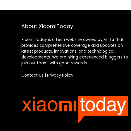
About XiaomiToday
XiaomiToday is a tech website owned by Mr Tu that
provides comprehensive coverage and updates on
latest products, innovations, and technological
developments. We are hiring experienced bloggers to
join our team, with good rewards.
Contact Us
|
Privacy Policy