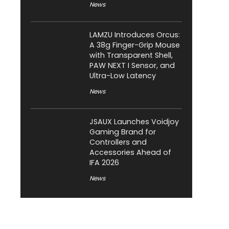
News
LAMZU Introduces Orcus:
A 38g Finger-Grip Mouse
with Transparent Shell,
PAW NEXT I Sensor, and
Ultra-Low Latency
News
JSAUX Launches Voidjoy
Gaming Brand for
Controllers and
Accessories Ahead of
IFA 2026
News