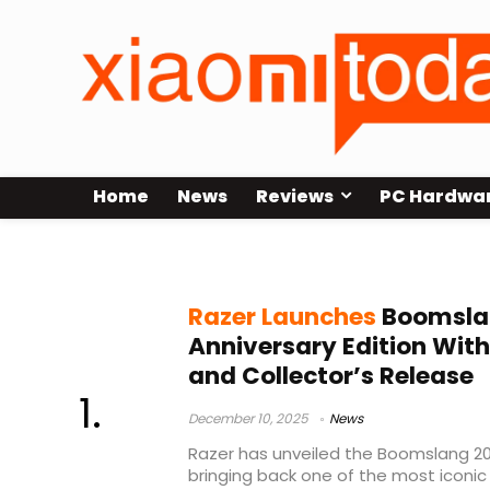
Home
News
Reviews
PC Hardwa
Razer Boomslang
Razer Launches
Boomsla
Anniversary Edition Wit
and Collector’s Release
December 10, 2025
News
Razer has unveiled the Boomslang 20t
bringing back one of the most iconic