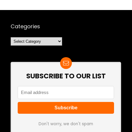
Categories
Categories
SUBSCRIBE TO OUR LIST
Don't worry, we don't spam