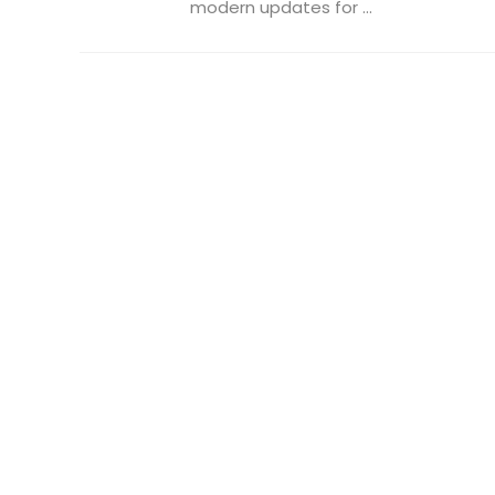
modern updates for ...