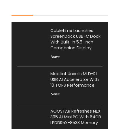
Latest Posts
Cabletime Launches
ScreenDock USB-C Dock
With Built-In 5.5-Inch
Companion Display
News
Mobilint Unveils MLD-R1
USB AI Accelerator With
10 TOPS Performance
News
AOOSTAR Refreshes NEX
395 AI Mini PC With 64GB
LPDDR5X-8533 Memory