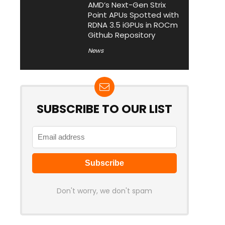
AMD’s Next-Gen Strix
Point APUs Spotted with
RDNA 3.5 iGPUs in ROCm
Github Repository
News
SUBSCRIBE TO OUR LIST
Don't worry, we don't spam