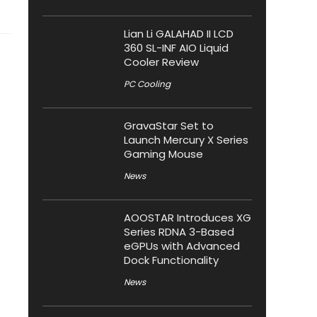
Lian Li GALAHAD II LCD
360 SL-INF AIO Liquid
Cooler Review
PC Cooling
GravaStar Set to
Launch Mercury X Series
Gaming Mouse
News
AOOSTAR Introduces XG
Series RDNA 3-Based
eGPUs with Advanced
Dock Functionality
News