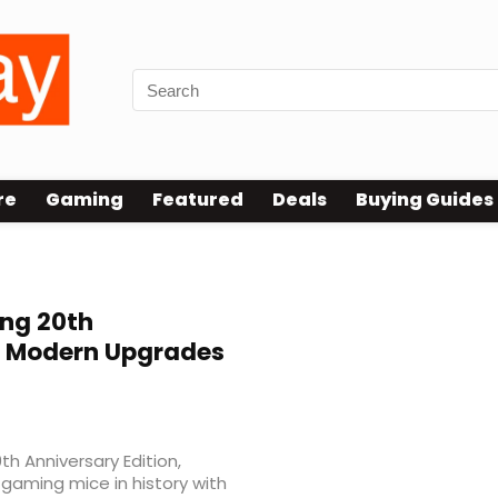
re
Gaming
Featured
Deals
Buying Guides
ng 20th
h Modern Upgrades
h Anniversary Edition,
 gaming mice in history with