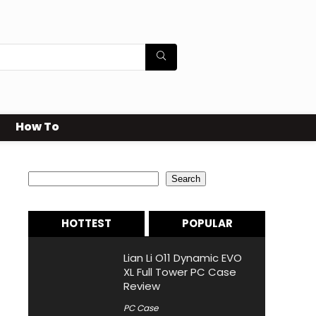
How To
Search
Search
HOTTEST
POPULAR
Lian Li O11 Dynamic EVO
XL Full Tower PC Case
Review
PC Case