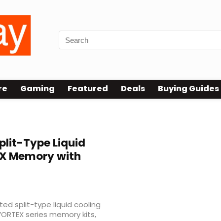
re
Gaming
Featured
Deals
Buying Guides
plit-Type Liquid
EX Memory with
ed split-type liquid cooling
 VORTEX series memory kits,