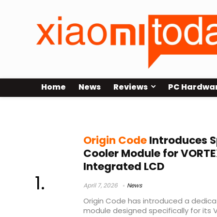
Home
News
Reviews
PC Hardwa
RAM water cooling module
Origin Code
Introduces S
Cooler Module for VORT
Integrated LCD
April 7, 2026
News
Origin Code has introduced a dedicat
module designed specifically for its