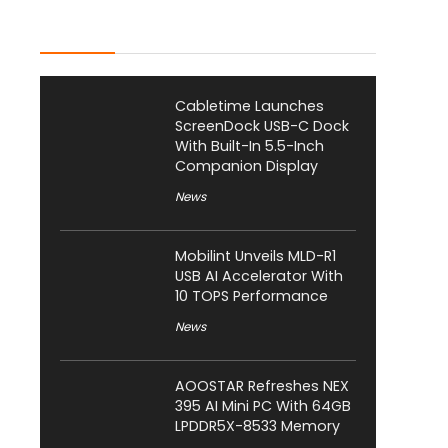
Latest Posts
Cabletime Launches
ScreenDock USB-C Dock
With Built-In 5.5-Inch
Companion Display
News
Mobilint Unveils MLD-R1
USB AI Accelerator With
10 TOPS Performance
News
AOOSTAR Refreshes NEX
395 AI Mini PC With 64GB
LPDDR5X-8533 Memory