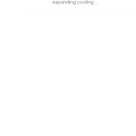
expanding cooling ...