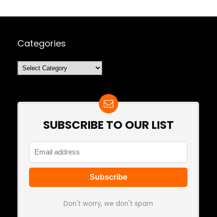
Categories
Categories
SUBSCRIBE TO OUR LIST
Don't worry, we don't spam