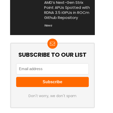
AMD’s Next-Gen Strix
Point APUs Spotted with
RDNA 3.5 iGPUs in ROCm
Github Repository
News
SUBSCRIBE TO OUR LIST
Don't worry, we don't spam