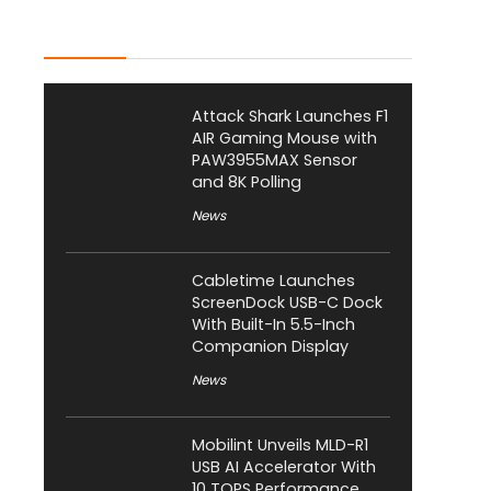
Latest Posts
Attack Shark Launches F1
AIR Gaming Mouse with
PAW3955MAX Sensor
and 8K Polling
News
Cabletime Launches
ScreenDock USB-C Dock
With Built-In 5.5-Inch
Companion Display
News
Mobilint Unveils MLD-R1
USB AI Accelerator With
10 TOPS Performance