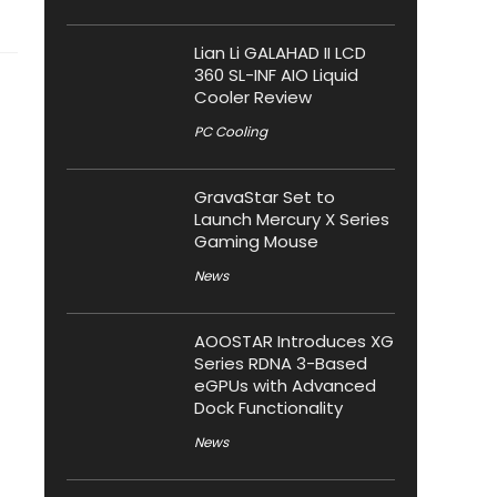
Lian Li GALAHAD II LCD
360 SL-INF AIO Liquid
Cooler Review
PC Cooling
GravaStar Set to
Launch Mercury X Series
Gaming Mouse
News
AOOSTAR Introduces XG
Series RDNA 3-Based
eGPUs with Advanced
Dock Functionality
News