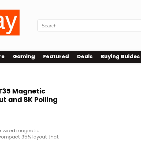
re
Gaming
Featured
Deals
Buying Guides
35 Magnetic
t and 8K Polling
 wired magnetic
 compact 35% layout that