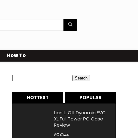
How To
Search
Search
HOTTEST
POPULAR
Lian Li O11 Dynamic EVO
XL Full Tower PC Case
Review
PC Case