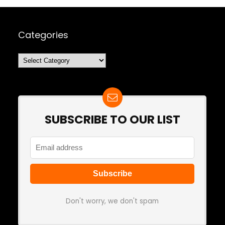
Categories
Categories
SUBSCRIBE TO OUR LIST
Don't worry, we don't spam