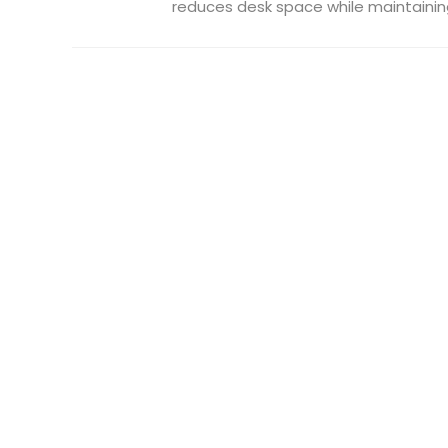
reduces desk space while maintaining 