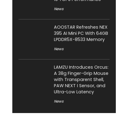
News
AOOSTAR Refreshes NEX
395 AI Mini PC With 64GB
LPDDR5X-8533 Memory
News
LAMZU Introduces Orcus:
A 38g Finger-Grip Mouse
with Transparent Shell,
PAW NEXT I Sensor, and
Ultra-Low Latency
News