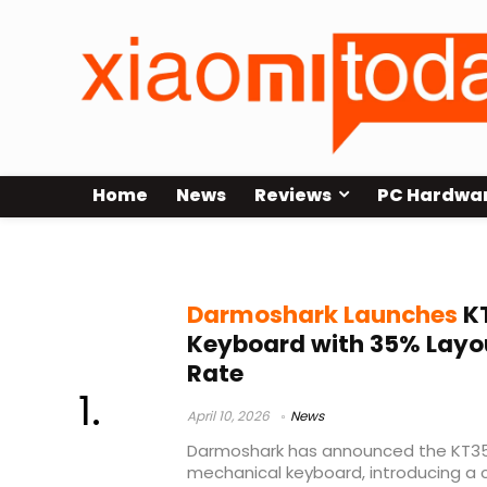
Home
News
Reviews
PC Hardwa
RAESHA switches
Darmoshark Launches
KT
Keyboard with 35% Layou
Rate
April 10, 2026
News
Darmoshark has announced the KT35
mechanical keyboard, introducing a