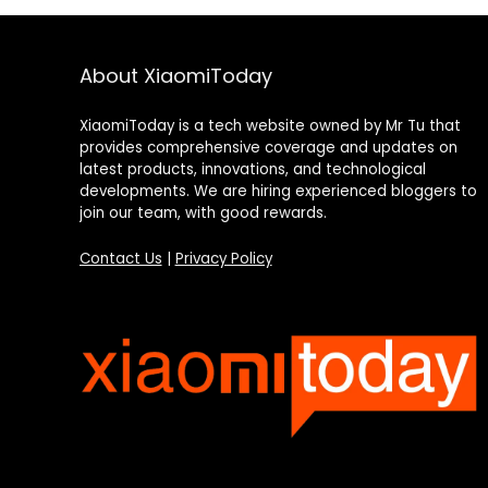
About XiaomiToday
XiaomiToday is a tech website owned by Mr Tu that
provides comprehensive coverage and updates on
latest products, innovations, and technological
developments. We are hiring experienced bloggers to
join our team, with good rewards.
Contact Us
|
Privacy Policy