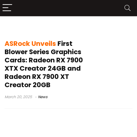
Radeon RX 7900
ASRock Unveils
First
Blower Series Graphics
Cards: Radeon RX 7900
XTX Creator 24GB and
Radeon RX 7900 XT
Creator 20GB
March 20, 2025
News