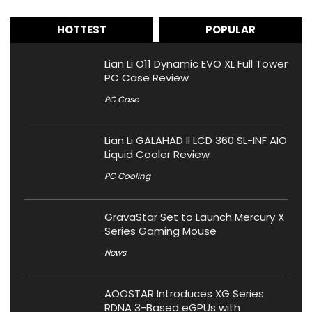
HOTTEST
POPULAR
Lian Li O11 Dynamic EVO XL Full Tower
PC Case Review
PC Case
Lian Li GALAHAD II LCD 360 SL-INF AIO
Liquid Cooler Review
PC Cooling
GravaStar Set to Launch Mercury X
Series Gaming Mouse
News
AOOSTAR Introduces XG Series
RDNA 3-Based eGPUs with