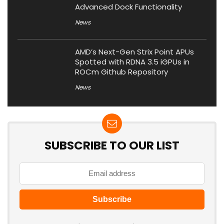
Advanced Dock Functionality
News
AMD’s Next-Gen Strix Point APUs
Spotted with RDNA 3.5 iGPUs in
ROCm Github Repository
News
SUBSCRIBE TO OUR LIST