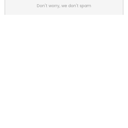
Don't worry, we don't spam
Latest Posts
AULA BOX63 BG Co-Branded
Magnetic Switch Keyboard
Launches With 8K Polling and
0.001mm RT Adjustment
News
CHERRY Launches MX10.1 Low-Profile
Mechanical Keyboard for Mac with
MX-LP Red V2 Switches and LCD
Display
News