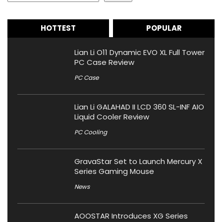
HOTTEST
POPULAR
Lian Li O11 Dynamic EVO XL Full Tower
PC Case Review
PC Case
Lian Li GALAHAD II LCD 360 SL-INF AIO
Liquid Cooler Review
PC Cooling
GravaStar Set to Launch Mercury X
Series Gaming Mouse
News
AOOSTAR Introduces XG Series