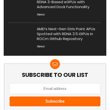
RDNA 3-Based eGPUs with
Advanced Dock Functionality
News
AMD’s Next-Gen Strix Point APUs
Spotted with RDNA 3.5 iGPUs in
ROCm Github Repository
News
SUBSCRIBE TO OUR LIST