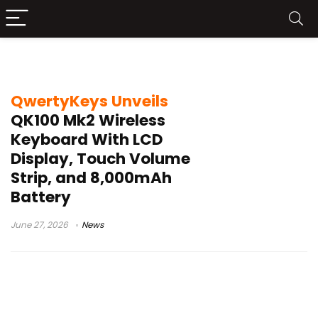
QwertyKeys QK100 Mk2
QwertyKeys Unveils
QK100 Mk2 Wireless
Keyboard With LCD
Display, Touch Volume
Strip, and 8,000mAh
Battery
June 27, 2026
News