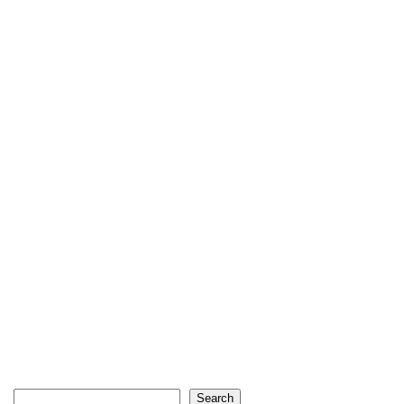
Search
Search