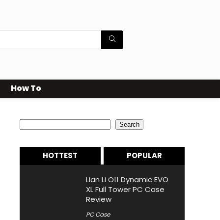
How To
Search
Search
HOTTEST
POPULAR
Lian Li O11 Dynamic EVO
XL Full Tower PC Case
Review
PC Case