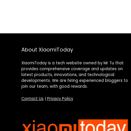
About XiaomiToday
XiaomiToday is a tech website owned by Mr Tu that
provides comprehensive coverage and updates on
latest products, innovations, and technological
developments. We are hiring experienced bloggers to
join our team, with good rewards.
Contact Us
|
Privacy Policy