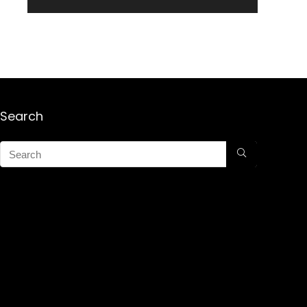
Search