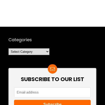
Categories
Categories
SUBSCRIBE TO OUR LIST