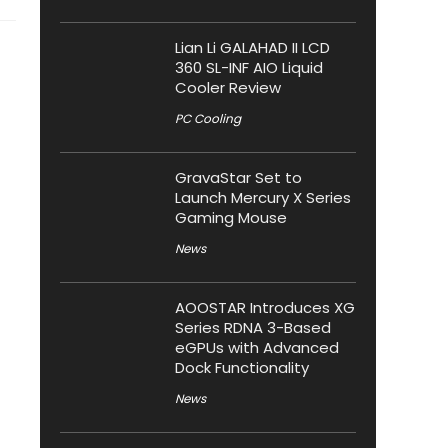
Lian Li GALAHAD II LCD
360 SL-INF AIO Liquid
Cooler Review
PC Cooling
GravaStar Set to
Launch Mercury X Series
Gaming Mouse
News
AOOSTAR Introduces XG
Series RDNA 3-Based
eGPUs with Advanced
Dock Functionality
News