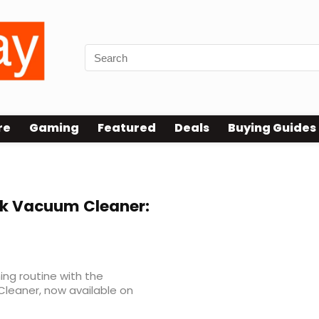
re
Gaming
Featured
Deals
Buying Guides
ck Vacuum Cleaner:
ing routine with the
Cleaner, now available on