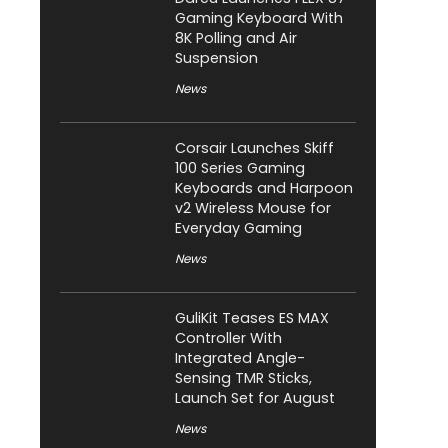
Gaming Keyboard With
8K Polling and Air
Suspension
News
Corsair Launches Skiff
100 Series Gaming
Keyboards and Harpoon
v2 Wireless Mouse for
Everyday Gaming
News
GuliKit Teases ES MAX
Controller With
Integrated Angle-
Sensing TMR Sticks,
Launch Set for August
News