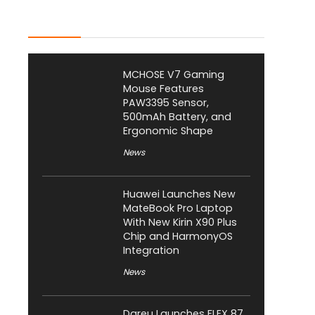
Latest Posts
MCHOSE V7 Gaming
Mouse Features
PAW3395 Sensor,
500mAh Battery, and
Ergonomic Shape
News
Huawei Launches New
MateBook Pro Laptop
With New Kirin X90 Plus
Chip and HarmonyOS
Integration
News
Dareu Launches FLEX 87