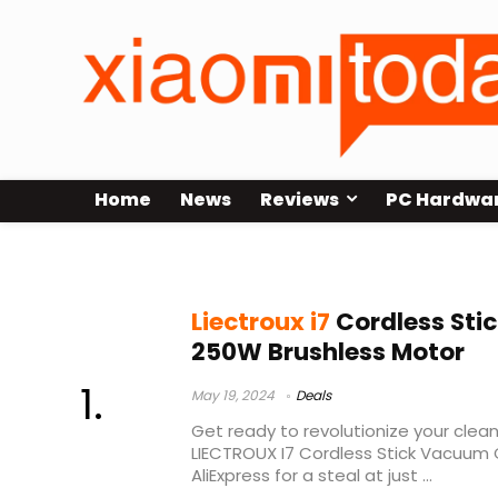
Home
News
Reviews
PC Hardwa
que criativo
Liectroux i7
Cordless Sti
250W Brushless Motor
May 19, 2024
Deals
Get ready to revolutionize your clean
LIECTROUX I7 Cordless Stick Vacuum 
AliExpress for a steal at just ...