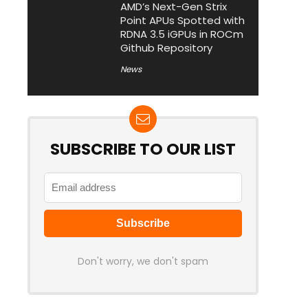
AMD’s Next-Gen Strix
Point APUs Spotted with
RDNA 3.5 iGPUs in ROCm
Github Repository
News
SUBSCRIBE TO OUR LIST
Don't worry, we don't spam