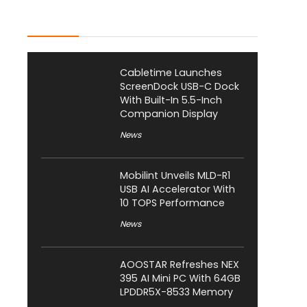
Latest Posts
Cabletime Launches
ScreenDock USB-C Dock
With Built-In 5.5-Inch
Companion Display
News
Mobilint Unveils MLD-R1
USB AI Accelerator With
10 TOPS Performance
News
AOOSTAR Refreshes NEX
395 AI Mini PC With 64GB
LPDDR5X-8533 Memory