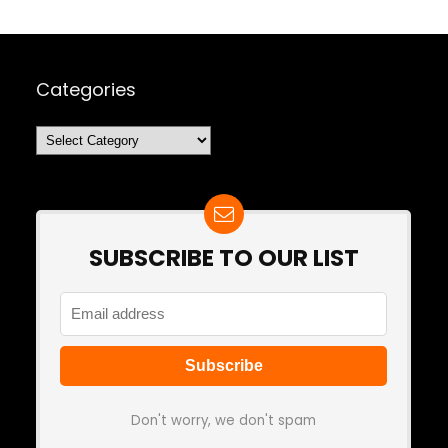
Categories
Categories
SUBSCRIBE TO OUR LIST
Don't worry, we don't spam