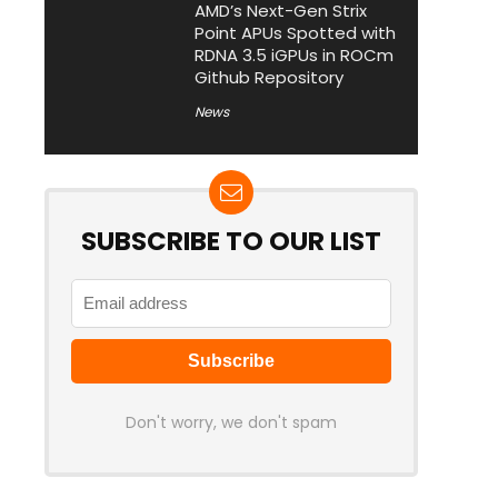
AMD’s Next-Gen Strix
Point APUs Spotted with
RDNA 3.5 iGPUs in ROCm
Github Repository
News
SUBSCRIBE TO OUR LIST
Don't worry, we don't spam