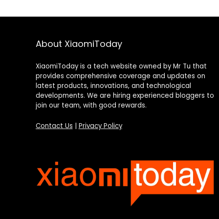
About XiaomiToday
XiaomiToday is a tech website owned by Mr Tu that
provides comprehensive coverage and updates on
latest products, innovations, and technological
developments. We are hiring experienced bloggers to
join our team, with good rewards.
Contact Us
|
Privacy Policy