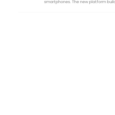
smartphones. The new platform builds