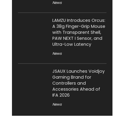
News
LAMZU Introduces Orcus:
A 38g Finger-Grip Mouse
with Transparent Shell,
PAW NEXT I Sensor, and
Ultra-Low Latency
News
JSAUX Launches Voidjoy
Gaming Brand for
Controllers and
Accessories Ahead of
IFA 2026
News