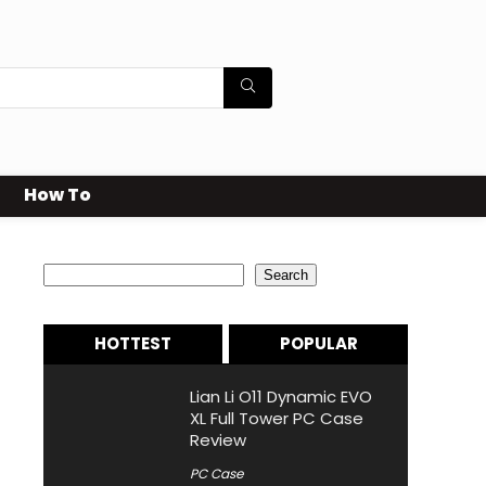
How To
Search
Search
HOTTEST
POPULAR
Lian Li O11 Dynamic EVO
XL Full Tower PC Case
Review
PC Case