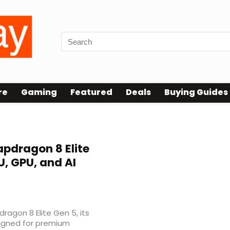
re
Gaming
Featured
Deals
Buying Guides
pdragon 8 Elite
, GPU, and AI
gon 8 Elite Gen 5, its
signed for premium