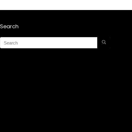
Search