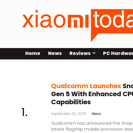
Home
News
Reviews
PC Hardwa
Qualcomm flagship SoC
Qualcomm Launches
Sna
Gen 5 With Enhanced CPU
Capabilities
September 25, 2025
News
Qualcomm has announced the Snapdra
latest flagship mobile processor de