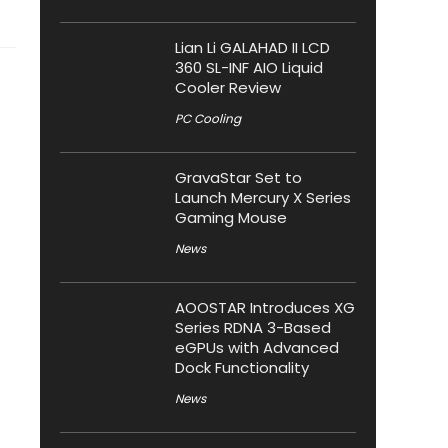
Lian Li GALAHAD II LCD
360 SL-INF AIO Liquid
Cooler Review
PC Cooling
GravaStar Set to
Launch Mercury X Series
Gaming Mouse
News
AOOSTAR Introduces XG
Series RDNA 3-Based
eGPUs with Advanced
Dock Functionality
News