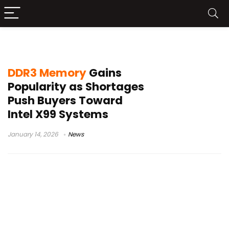
quad-channel memory
DDR3 Memory
Gains
Popularity as Shortages
Push Buyers Toward
Intel X99 Systems
January 14, 2026
News