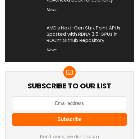
News
AMD’s Next-Gen Strix Point APUs
Spotted with RDNA 3.5 iGPUs in
ROCm Github Repository
News
SUBSCRIBE TO OUR LIST
Don't worry, we don't spam