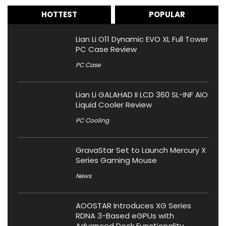
HOTTEST
POPULAR
Lian Li O11 Dynamic EVO XL Full Tower
PC Case Review
PC Case
Lian Li GALAHAD II LCD 360 SL-INF AIO
Liquid Cooler Review
PC Cooling
GravaStar Set to Launch Mercury X
Series Gaming Mouse
News
AOOSTAR Introduces XG Series
RDNA 3-Based eGPUs with
Advanced Dock Functionality