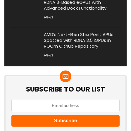
RDNA 3-Based eGPUs with
Advanced Dock Functionality
News
AMD’s Next-Gen Strix Point APUs
Spotted with RDNA 3.5 iGPUs in
ROCm Github Repository
News
SUBSCRIBE TO OUR LIST