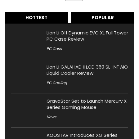
HOTTEST
POPULAR
Lian Li O11 Dynamic EVO XL Full Tower
PC Case Review
PC Case
Lian Li GALAHAD II LCD 360 SL-INF AIO
Liquid Cooler Review
PC Cooling
GravaStar Set to Launch Mercury X
Series Gaming Mouse
News
AOOSTAR Introduces XG Series