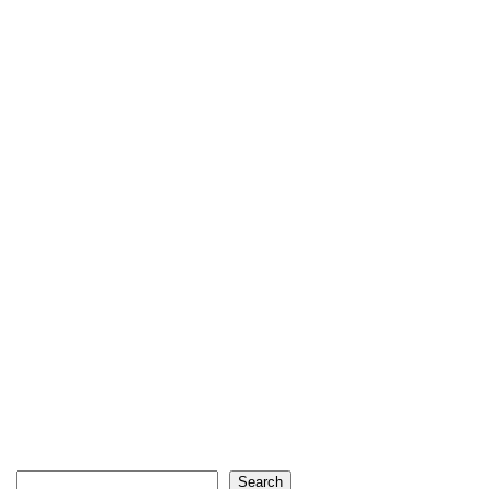
Search
Search