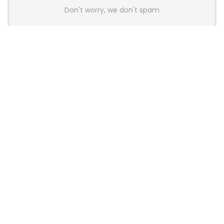
Don't worry, we don't spam
Latest Posts
AULA BOX63 BG Co-Branded
Magnetic Switch Keyboard
Launches With 8K Polling and
0.001mm RT Adjustment
News
CHERRY Launches MX10.1 Low-Profile
Mechanical Keyboard for Mac with
MX-LP Red V2 Switches and LCD
Display
News