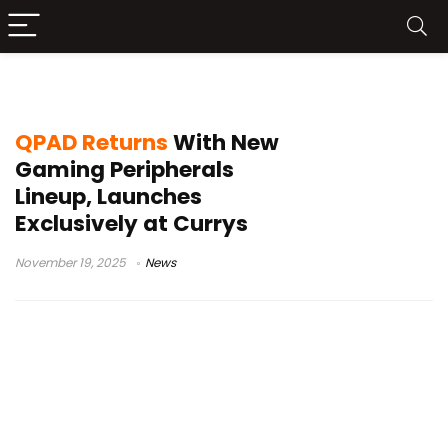
QPAD
QPAD Returns
With New
Gaming Peripherals
Lineup, Launches
Exclusively at Currys
November 19, 2025
News