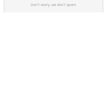
Don't worry, we don't spam
Latest Posts
AULA BOX63 BG Co-Branded
Magnetic Switch Keyboard
Launches With 8K Polling and
0.001mm RT Adjustment
News
CHERRY Launches MX10.1 Low-Profile
Mechanical Keyboard for Mac with
MX-LP Red V2 Switches and LCD
Display
News