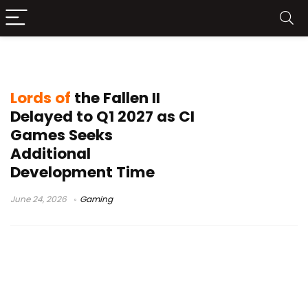
Q1 2027 release
Lords of
the Fallen II
Delayed to Q1 2027 as CI
Games Seeks
Additional
Development Time
June 24, 2026
Gaming