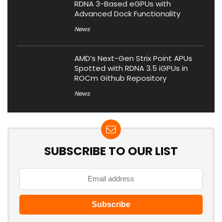
RDNA 3-Based eGPUs with
Advanced Dock Functionality
News
AMD’s Next-Gen Strix Point APUs
Spotted with RDNA 3.5 iGPUs in
ROCm Github Repository
News
SUBSCRIBE TO OUR LIST