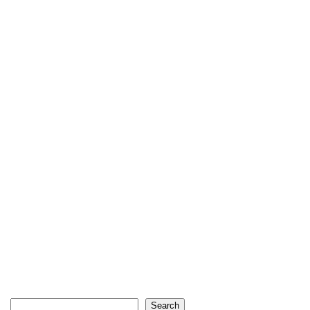
Search
Search