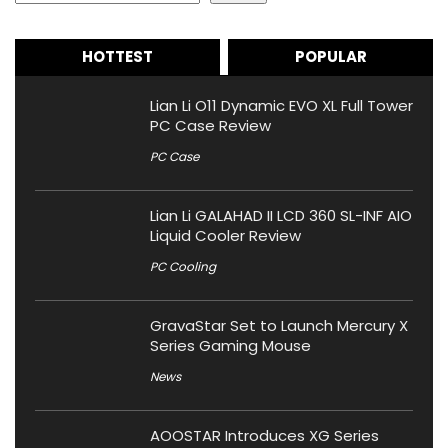
HOTTEST
POPULAR
Lian Li O11 Dynamic EVO XL Full Tower
PC Case Review
PC Case
Lian Li GALAHAD II LCD 360 SL-INF AIO
Liquid Cooler Review
PC Cooling
GravaStar Set to Launch Mercury X
Series Gaming Mouse
News
AOOSTAR Introduces XG Series