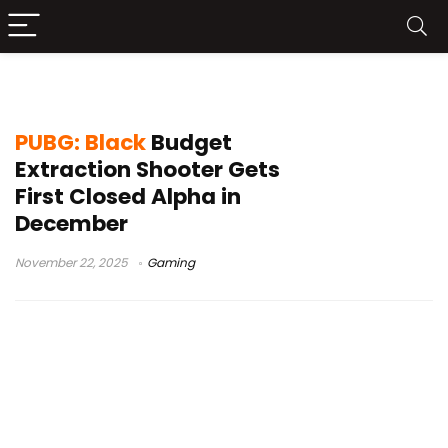
PvPvE
PUBG: Black
Budget
Extraction Shooter Gets
First Closed Alpha in
December
November 22, 2025
Gaming