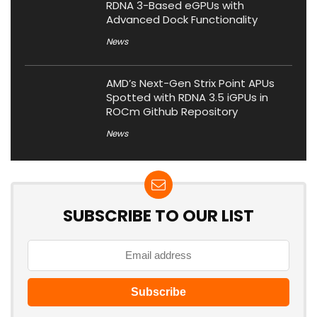
RDNA 3-Based eGPUs with
Advanced Dock Functionality
News
AMD’s Next-Gen Strix Point APUs
Spotted with RDNA 3.5 iGPUs in
ROCm Github Repository
News
SUBSCRIBE TO OUR LIST