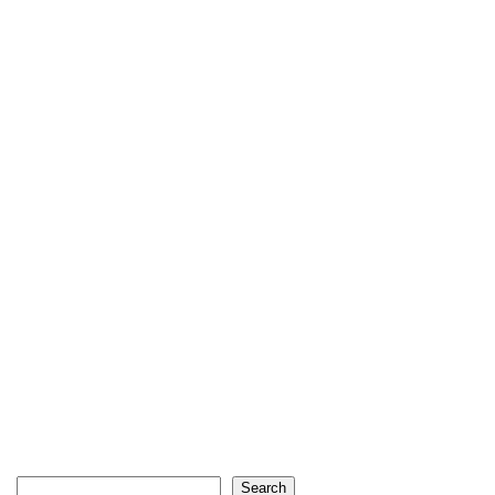
Search
Search