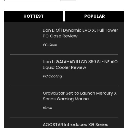
HOTTEST
POPULAR
Lian Li O11 Dynamic EVO XL Full Tower
PC Case Review
PC Case
Lian Li GALAHAD II LCD 360 SL-INF AIO
Liquid Cooler Review
PC Cooling
GravaStar Set to Launch Mercury X
Series Gaming Mouse
News
AOOSTAR Introduces XG Series