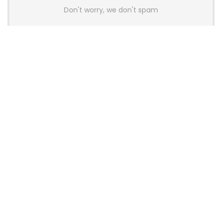
Don't worry, we don't spam
Latest Posts
AULA BOX63 BG Co-Branded
Magnetic Switch Keyboard
Launches With 8K Polling and
0.001mm RT Adjustment
News
CHERRY Launches MX10.1 Low-Profile
Mechanical Keyboard for Mac with
MX-LP Red V2 Switches and LCD
Display
News