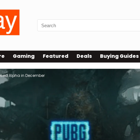
re
Gaming
Featured
Deals
Buying Guides
losed Alpha in December