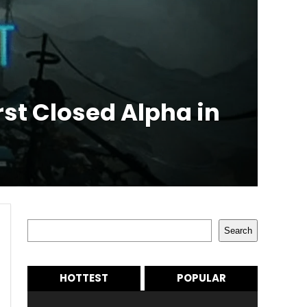
rst Closed Alpha in
Search
Search
HOTTEST
POPULAR