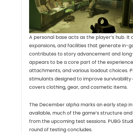
A personal base acts as the player’s hub. It
expansions, and facilities that generate in-
contributes to story advancement and lon
appears to be a core part of the experience,
attachments, and various loadout choices. Pl
stimulants designed to improve survivabilit
covers clothing, gear, and cosmetic items.
The December alpha marks an early step i
available, much of the game’s structure and
from the upcoming test sessions. PUBG Studi
round of testing concludes.