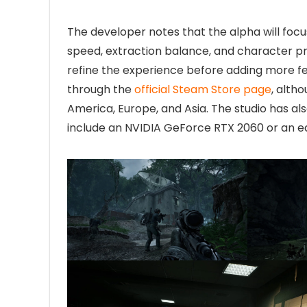
The developer notes that the alpha will foc
speed, extraction balance, and character pr
refine the experience before adding more fea
through the
official Steam Store page
, alth
America, Europe, and Asia. The studio has a
include an NVIDIA GeForce RTX 2060 or an e