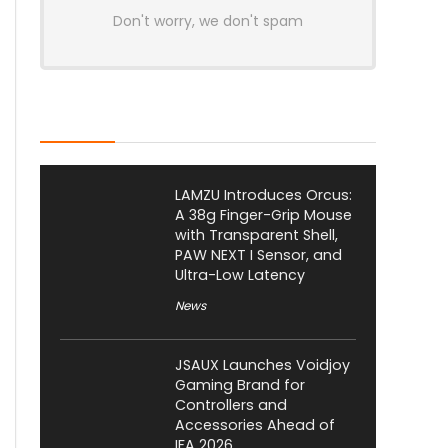
Don't worry, we don't spam
Latest Posts
LAMZU Introduces Orcus:
A 38g Finger-Grip Mouse
with Transparent Shell,
PAW NEXT I Sensor, and
Ultra-Low Latency
News
JSAUX Launches Voidjoy
Gaming Brand for
Controllers and
Accessories Ahead of
IFA 2026