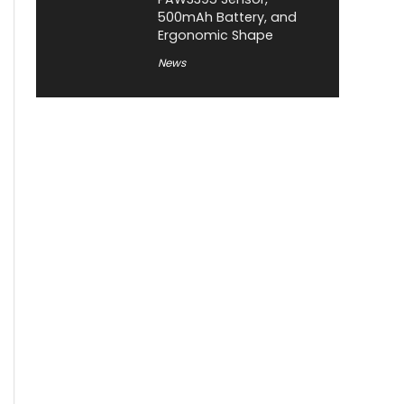
500mAh Battery, and
Ergonomic Shape
News