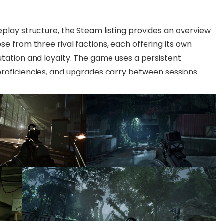
eplay structure, the Steam listing provides an overview
ose from three rival factions, each offering its own
utation and loyalty. The game uses a persistent
proficiencies, and upgrades carry between sessions.