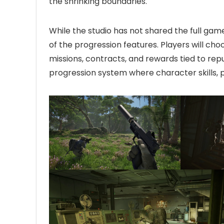
the shrinking boundaries.
While the studio has not shared the full gam
of the progression features. Players will cho
missions, contracts, and rewards tied to rep
progression system where character skills, 