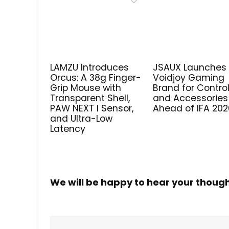
LAMZU Introduces
JSAUX Launches
Orcus: A 38g Finger-
Voidjoy Gaming
Grip Mouse with
Brand for Control
Transparent Shell,
and Accessories
PAW NEXT I Sensor,
Ahead of IFA 202
and Ultra-Low
Latency
We will be happy to hear your thoug