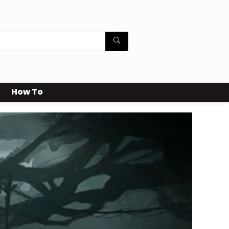
How To