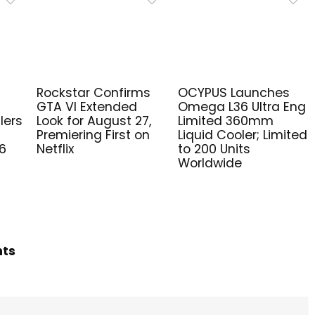
Rockstar Confirms
OCYPUS Launches
GTA VI Extended
Omega L36 Ultra Eng
lers
Look for August 27,
Limited 360mm
Premiering First on
Liquid Cooler; Limited
6
Netflix
to 200 Units
Worldwide
hts