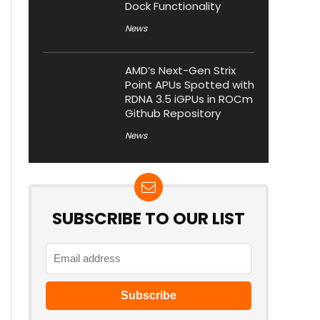
Dock Functionality
News
AMD’s Next-Gen Strix
Point APUs Spotted with
RDNA 3.5 iGPUs in ROCm
Github Repository
News
SUBSCRIBE TO OUR LIST