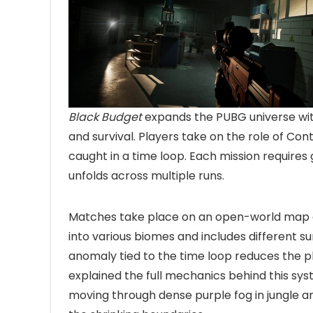
Black Budget
expands the PUBG universe with
and survival. Players take on the role of Con
caught in a time loop. Each mission requires
unfolds across multiple runs.
Matches take place on an open-world map and
into various biomes and includes different s
anomaly tied to the time loop reduces the p
explained the full mechanics behind this s
moving through dense purple fog in jungle and