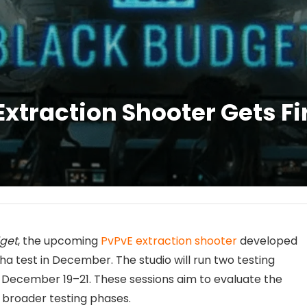
xtraction Shooter Gets Fi
get
, the upcoming
PvPvE extraction shooter
developed
alpha test in December. The studio will run two testing
 December 19–21. These sessions aim to evaluate the
 broader testing phases.