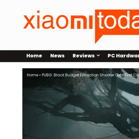
Home
News
Reviews
PC Hardwa
Home
»
PUBG: Black Budget Extraction Shooter Gets First C