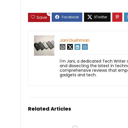
0
Save
Jani Dushman
I'm Jani, a dedicated Tech Writer
and dissecting the latest in techn
comprehensive reviews that empow
gadgets and tech.
Related Articles