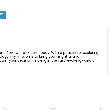
 and Reviewer at Xiaomitoday. With a passion for exploring
ology, my mission is to bring you insightful and
er your decision-making in the fast-evolving world of