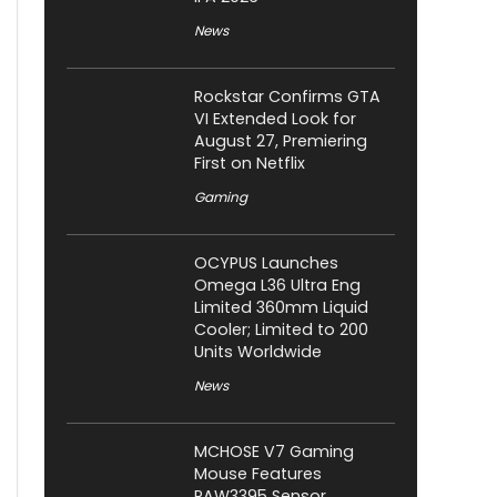
News
Rockstar Confirms GTA
VI Extended Look for
August 27, Premiering
First on Netflix
Gaming
OCYPUS Launches
Omega L36 Ultra Eng
Limited 360mm Liquid
Cooler; Limited to 200
Units Worldwide
News
MCHOSE V7 Gaming
Mouse Features
PAW3395 Sensor,