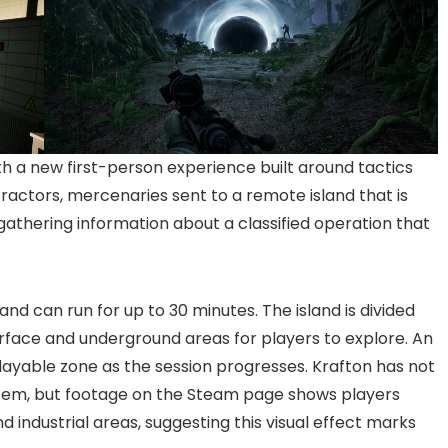
 a new first-person experience built around tactics
tractors, mercenaries sent to a remote island that is
 gathering information about a classified operation that
 can run for up to 30 minutes. The island is divided
urface and underground areas for players to explore. An
layable zone as the session progresses. Krafton has not
ystem, but footage on the Steam page shows players
 industrial areas, suggesting this visual effect marks