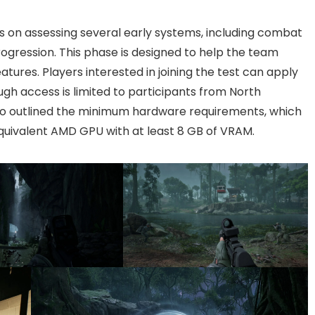
us on assessing several early systems, including combat
ogression. This phase is designed to help the team
tures. Players interested in joining the test can apply
ough access is limited to participants from North
lso outlined the minimum hardware requirements, which
quivalent AMD GPU with at least 8 GB of VRAM.