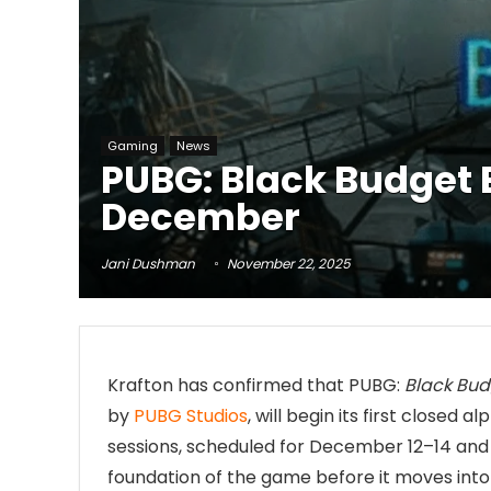
Gaming
News
PUBG: Black Budget E
December
Jani Dushman
November 22, 2025
Krafton has confirmed that PUBG:
Black Bud
by
PUBG Studios
, will begin its first closed 
sessions, scheduled for December 12–14 and
foundation of the game before it moves into