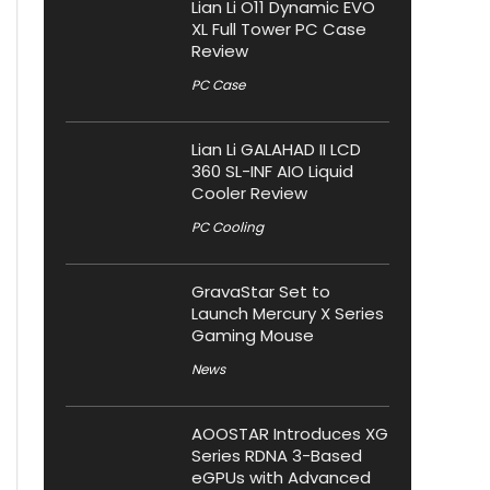
Lian Li O11 Dynamic EVO
XL Full Tower PC Case
Review
PC Case
Lian Li GALAHAD II LCD
360 SL-INF AIO Liquid
Cooler Review
PC Cooling
GravaStar Set to
Launch Mercury X Series
Gaming Mouse
News
AOOSTAR Introduces XG
Series RDNA 3-Based
eGPUs with Advanced