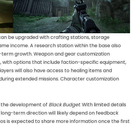
 can be upgraded with crafting stations, storage
game income. A research station within the base also
g-term growth. Weapon and gear customization
 with options that include faction-specific equipment,
ayers will also have access to healing items and
y during extended missions. Character customization
n the development of
Black Budget
. With limited details
 long-term direction will likely depend on feedback
os is expected to share more information once the first