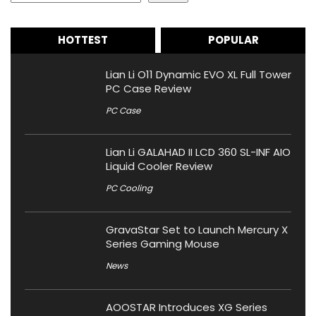
HOTTEST
POPULAR
Lian Li O11 Dynamic EVO XL Full Tower
PC Case Review
PC Case
Lian Li GALAHAD II LCD 360 SL-INF AIO
Liquid Cooler Review
PC Cooling
GravaStar Set to Launch Mercury X
Series Gaming Mouse
News
AOOSTAR Introduces XG Series