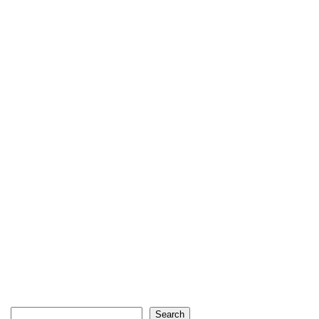
Search
Search