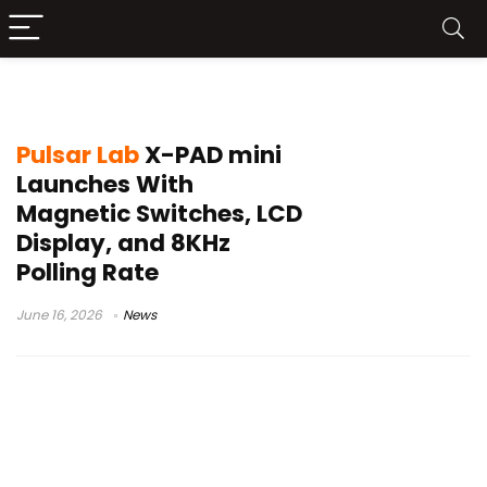
Pulsar Lab X-PAD
Pulsar Lab
X-PAD mini
Launches With
Magnetic Switches, LCD
Display, and 8KHz
Polling Rate
June 16, 2026
News