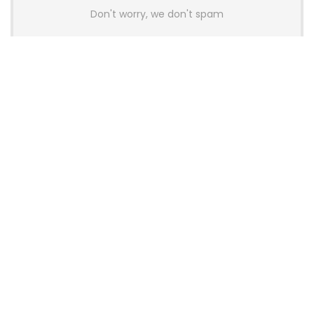
Don't worry, we don't spam
Latest Posts
AULA BOX63 BG Co-Branded
Magnetic Switch Keyboard
Launches With 8K Polling and
0.001mm RT Adjustment
News
CHERRY Launches MX10.1 Low-Profile
Mechanical Keyboard for Mac with
MX-LP Red V2 Switches and LCD
Display
News