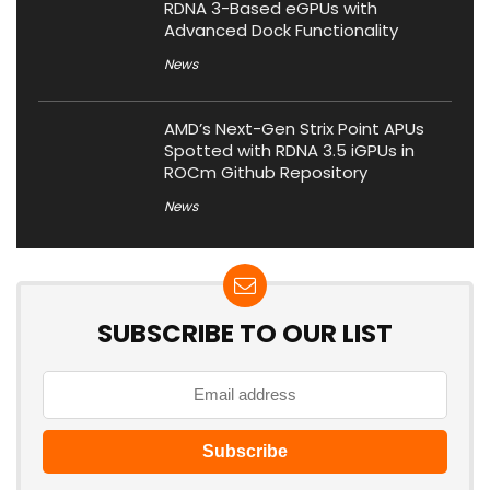
RDNA 3-Based eGPUs with
Advanced Dock Functionality
News
AMD’s Next-Gen Strix Point APUs
Spotted with RDNA 3.5 iGPUs in
ROCm Github Repository
News
SUBSCRIBE TO OUR LIST