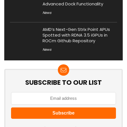
Advanced Dock Functionality
News
AMD’s Next-Gen Strix Point APUs
Spotted with RDNA 3.5 iGPUs in
ROCm Github Repository
News
SUBSCRIBE TO OUR LIST