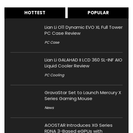
HOTTEST
POPULAR
Lian Li O11 Dynamic EVO XL Full Tower
PC Case Review
PC Case
Lian Li GALAHAD II LCD 360 SL-INF AIO
Liquid Cooler Review
PC Cooling
GravaStar Set to Launch Mercury X
Series Gaming Mouse
News
AOOSTAR Introduces XG Series
RDNA 3-Based eGPUs with