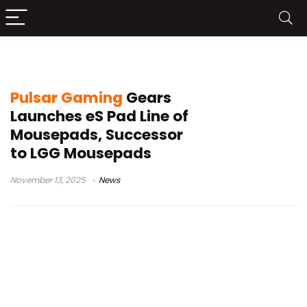
Pulsar eS Mercury
Pulsar Gaming
Gears
Launches eS Pad Line of
Mousepads, Successor
to LGG Mousepads
November 13, 2025
News