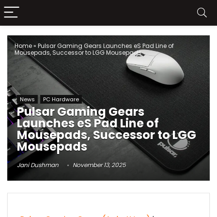
Home
»
Pulsar Gaming Gears Launches eS Pad Line of
Mousepads, Successor to LGG Mousepads
News
PC Hardware
Pulsar Gaming Gears
Launches eS Pad Line of
Mousepads, Successor to LGG
Mousepads
Jani Dushman
November 13, 2025