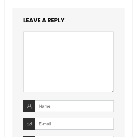
LEAVE A REPLY