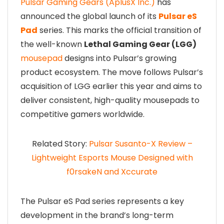
Pulsar Gaming Gears (AplusX Inc.)
has
announced the global launch of its
Pulsar eS
Pad
series. This marks the official transition of
the well-known
Lethal Gaming Gear (LGG)
mousepad
designs into Pulsar’s growing
product ecosystem. The move follows Pulsar’s
acquisition of LGG earlier this year and aims to
deliver consistent, high-quality mousepads to
competitive gamers worldwide.
Related Story:
Pulsar Susanto-X Review –
Lightweight Esports Mouse Designed with
f0rsakeN and Xccurate
The Pulsar eS Pad series represents a key
development in the brand’s long-term