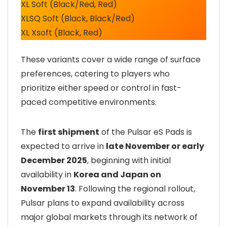
XL Soft (Black/Red, Red)
XLSQ Soft (Black, Black/Red)
XL Xsoft (Black, Red)
These variants cover a wide range of surface
preferences, catering to players who
prioritize either speed or control in fast-
paced competitive environments.
The
first shipment
of the Pulsar eS Pads is
expected to arrive in
late November or early
December 2025
, beginning with initial
availability in
Korea and Japan on
November 13
. Following the regional rollout,
Pulsar plans to expand availability across
major global markets through its network of