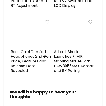
Polling and 0.001mm
Red V2 Switches and
RT Adjustment
LCD Display
Bose QuietComfort
Attack Shark
Headphones 2nd Gen
Launches F1 AIR
Price, Features and
Gaming Mouse with
Release Date
PAW3955MAX Sensor
Revealed
and 8K Polling
We will be happy to hear your
thoughts