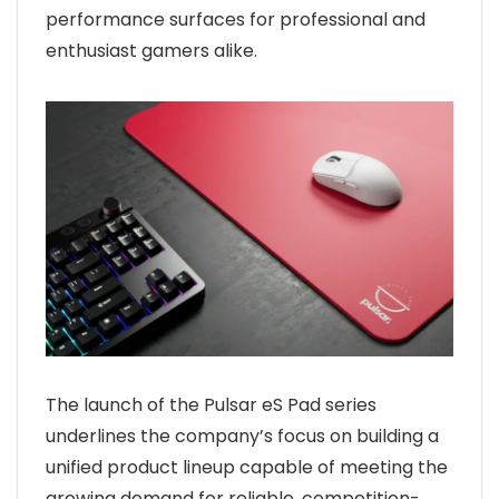
performance surfaces for professional and
enthusiast gamers alike.
The launch of the Pulsar eS Pad series
underlines the company’s focus on building a
unified product lineup capable of meeting the
growing demand for reliable, competition-