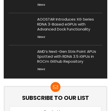
News
AOOSTAR Introduces XG Series
RDNA 3-Based eGPUs with
Advanced Dock Functionality
News
AMD’s Next-Gen Strix Point APUs
Spotted with RDNA 3.5 iGPUs in
ROCm Github Repository
News
SUBSCRIBE TO OUR LIST