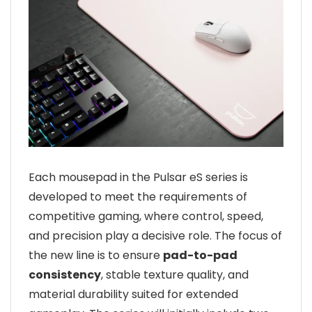
Each mousepad in the Pulsar eS series is
developed to meet the requirements of
competitive gaming, where control, speed,
and precision play a decisive role. The focus of
the new line is to ensure
pad-to-pad
consistency
, stable texture quality, and
material durability suited for extended