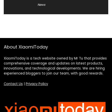
News
About XiaomiToday
XiaomiToday is a tech website owned by Mr Tu that provides
comprehensive coverage and updates on latest products,
innovations, and technological developments. We are hiring
experienced bloggers to join our team, with good rewards.
Contact Us
|
Privacy Policy