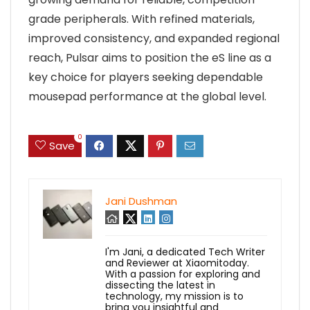
grade peripherals. With refined materials,
improved consistency, and expanded regional
reach, Pulsar aims to position the eS line as a
key choice for players seeking dependable
mousepad performance at the global level.
0
Save
Jani Dushman
I'm Jani, a dedicated Tech Writer
and Reviewer at Xiaomitoday.
With a passion for exploring and
dissecting the latest in
technology, my mission is to
bring you insightful and