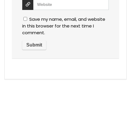
Save my name, email, and website
in this browser for the next time I
comment.