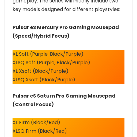
gameplay. The series will initially include two
key models designed for different playstyles:
Pulsar eS Mercury Pro Gaming Mousepad
(Speed/Hybrid Focus)
XL Soft (Purple, Black/Purple)
XLSQ Soft (Purple, Black/Purple)
XL Xsoft (Black/Purple)
XLSQ Xsoft (Black/Purple)
Pulsar eS Saturn Pro Gaming Mousepad
(Control Focus)
XL Firm (Black/Red)
XLSQ Firm (Black/Red)