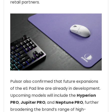
retail partners.
Pulsar also confirmed that future expansions
of the eS Pad line are already in development.
Upcoming models will include the
Hyperion
PRO
,
Jupiter PRO
, and
Neptune PRO
, further
broadening the brand’s range of high-