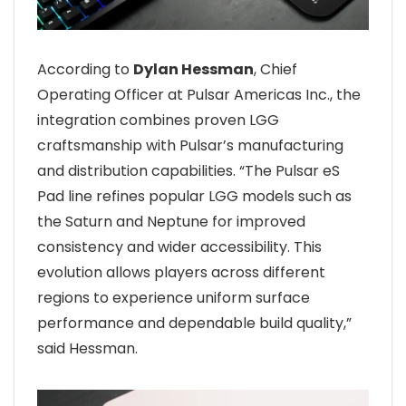
According to
Dylan Hessman
, Chief
Operating Officer at Pulsar Americas Inc., the
integration combines proven LGG
craftsmanship with Pulsar’s manufacturing
and distribution capabilities. “The Pulsar eS
Pad line refines popular LGG models such as
the Saturn and Neptune for improved
consistency and wider accessibility. This
evolution allows players across different
regions to experience uniform surface
performance and dependable build quality,”
said Hessman.