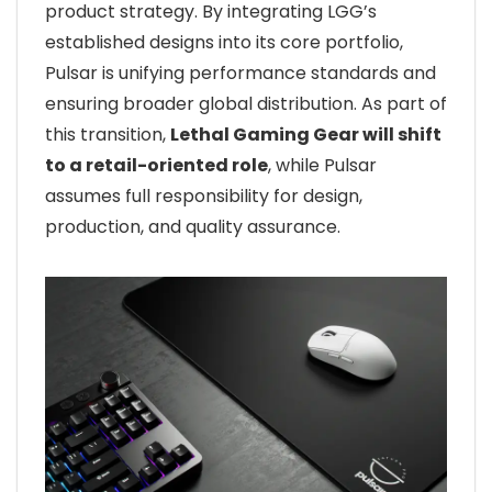
product strategy. By integrating LGG’s
established designs into its core portfolio,
Pulsar is unifying performance standards and
ensuring broader global distribution. As part of
this transition,
Lethal Gaming Gear will shift
to a retail-oriented role
, while Pulsar
assumes full responsibility for design,
production, and quality assurance.