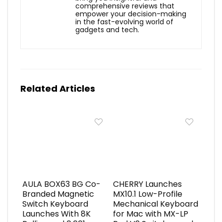
comprehensive reviews that
empower your decision-making
in the fast-evolving world of
gadgets and tech.
Related Articles
AULA BOX63 BG Co-
CHERRY Launches
Branded Magnetic
MX10.1 Low-Profile
Switch Keyboard
Mechanical Keyboard
Launches With 8K
for Mac with MX-LP