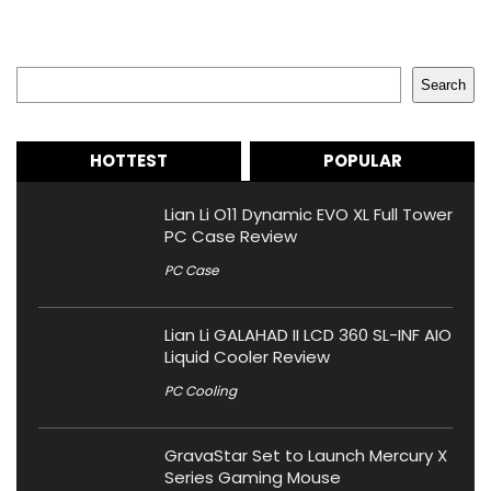
Search
Search
HOTTEST
POPULAR
Lian Li O11 Dynamic EVO XL Full Tower
PC Case Review
PC Case
Lian Li GALAHAD II LCD 360 SL-INF AIO
Liquid Cooler Review
PC Cooling
GravaStar Set to Launch Mercury X
Series Gaming Mouse