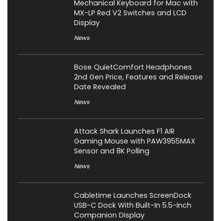
Mechanical Keyboard for Mac with
MX-LP Red V2 Switches and LCD
Display
News
Bose QuietComfort Headphones
2nd Gen Price, Features and Release
Date Revealed
News
Attack Shark Launches F1 AIR
Gaming Mouse with PAW3955MAX
Sensor and 8K Polling
News
Cabletime Launches ScreenDock
USB-C Dock With Built-In 5.5-Inch
Companion Display