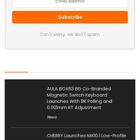
Don't worry, we don't spam
Latest Posts
AULA BOX63 BG Co-Branded
Magnetic Switch Keyboard
Launches With 8K Polling and
0.001mm RT Adjustment
News
CHERRY Launches MX10.1 Low-Profile