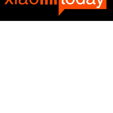
Categories
Categories
SUBSCRIBE TO OUR LIST