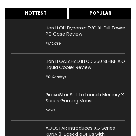
HOTTEST
POPULAR
Lian Li O11 Dynamic EVO XL Full Tower
PC Case Review
PC Case
Lian Li GALAHAD II LCD 360 SL-INF AIO
Liquid Cooler Review
PC Cooling
GravaStar Set to Launch Mercury X
Series Gaming Mouse
News
AOOSTAR Introduces XG Series
RDNA 3-Based eGPUs with