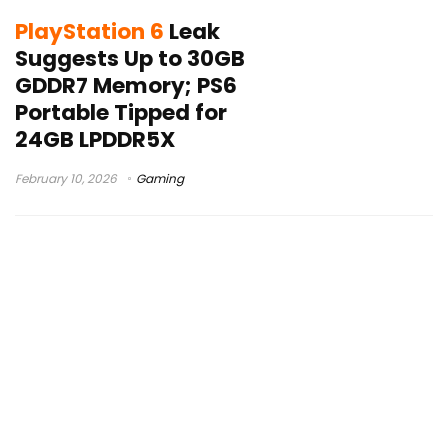
PlayStation 6
Leak
Suggests Up to 30GB
GDDR7 Memory; PS6
Portable Tipped for
24GB LPDDR5X
February 10, 2026
Gaming