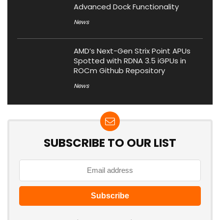
Advanced Dock Functionality
News
AMD’s Next-Gen Strix Point APUs
Spotted with RDNA 3.5 iGPUs in
ROCm Github Repository
News
SUBSCRIBE TO OUR LIST