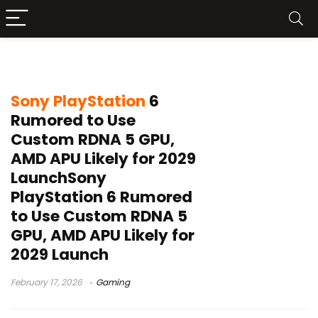
PS6 leak
Sony PlayStation
6
Rumored to Use
Custom RDNA 5 GPU,
AMD APU Likely for 2029
LaunchSony
PlayStation 6 Rumored
to Use Custom RDNA 5
GPU, AMD APU Likely for
2029 Launch
February 17, 2026
Gaming