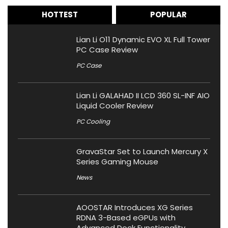
HOTTEST
POPULAR
Lian Li O11 Dynamic EVO XL Full Tower
PC Case Review
PC Case
Lian Li GALAHAD II LCD 360 SL-INF AIO
Liquid Cooler Review
PC Cooling
GravaStar Set to Launch Mercury X
Series Gaming Mouse
News
AOOSTAR Introduces XG Series
RDNA 3-Based eGPUs with
Advanced Dock Functionality