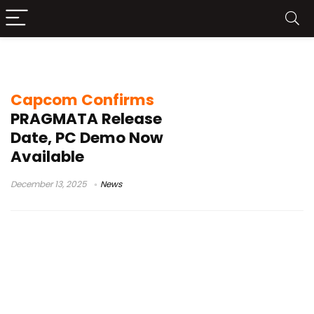
PS5 Xbox Series X PC
Capcom Confirms
PRAGMATA Release
Date, PC Demo Now
Available
December 13, 2025
News