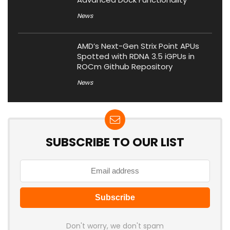
News
AMD’s Next-Gen Strix Point APUs
Spotted with RDNA 3.5 iGPUs in
ROCm Github Repository
News
SUBSCRIBE TO OUR LIST
Don't worry, we don't spam