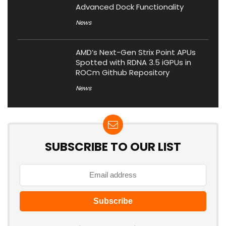
Advanced Dock Functionality
News
AMD’s Next-Gen Strix Point APUs
Spotted with RDNA 3.5 iGPUs in
ROCm Github Repository
News
SUBSCRIBE TO OUR LIST