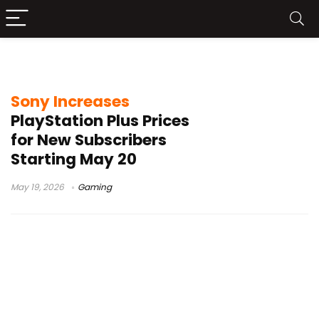
PS5 subscription cost rise
Sony Increases
PlayStation Plus Prices
for New Subscribers
Starting May 20
May 19, 2026
Gaming