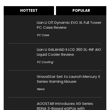
HOTTEST
POPULAR
Lian Li O11 Dynamic EVO XL Full Tower
PC Case Review
PC Case
Lian Li GALAHAD II LCD 360 SL-INF AIO
Liquid Cooler Review
PC Cooling
GravaStar Set to Launch Mercury X
Series Gaming Mouse
News
AOOSTAR Introduces XG Series
RDNA 3-Based eGPUs with