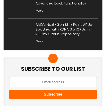
Advanced Dock Functionality
News
AMD’s Next-Gen Strix Point APUs
Spotted with RDNA 3.5 iGPUs in
ROCm Github Repository
News
SUBSCRIBE TO OUR LIST