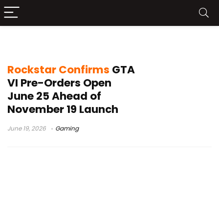
PS5 GTA VI
Rockstar Confirms
GTA
VI Pre-Orders Open
June 25 Ahead of
November 19 Launch
June 19, 2026
Gaming