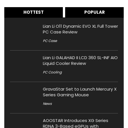
HOTTEST
POPULAR
Lian Li O11 Dynamic EVO XL Full Tower
PC Case Review
PC Case
Lian Li GALAHAD II LCD 360 SL-INF AIO
Liquid Cooler Review
PC Cooling
GravaStar Set to Launch Mercury X
Series Gaming Mouse
News
AOOSTAR Introduces XG Series
RDNA 3-Based eGPUs with