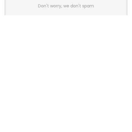
Don't worry, we don't spam
Latest Posts
AULA BOX63 BG Co-Branded
Magnetic Switch Keyboard
Launches With 8K Polling and
0.001mm RT Adjustment
News
CHERRY Launches MX10.1 Low-Profile
Mechanical Keyboard for Mac with
MX-LP Red V2 Switches and LCD
Display
News