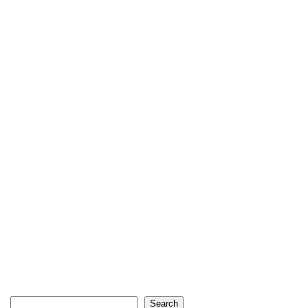
Search
Search