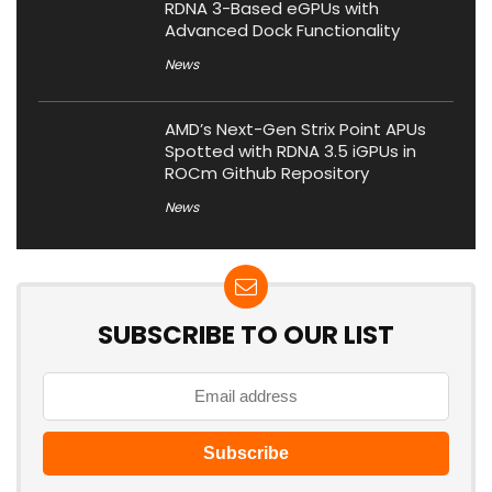
RDNA 3-Based eGPUs with
Advanced Dock Functionality
News
AMD’s Next-Gen Strix Point APUs
Spotted with RDNA 3.5 iGPUs in
ROCm Github Repository
News
SUBSCRIBE TO OUR LIST