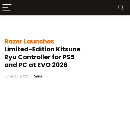
PS5 fight stick
Razer Launches
Limited-Edition Kitsune
Ryu Controller for PS5
and PC at EVO 2026
June 27, 2026
News