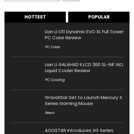
HOTTEST
POPULAR
Lian Li O11 Dynamic EVO XL Full Tower
PC Case Review
PC Case
Lian Li GALAHAD II LCD 360 SL-INF AIO
Liquid Cooler Review
PC Cooling
GravaStar Set to Launch Mercury X
Series Gaming Mouse
News
AOOSTAR Introduces XG Series