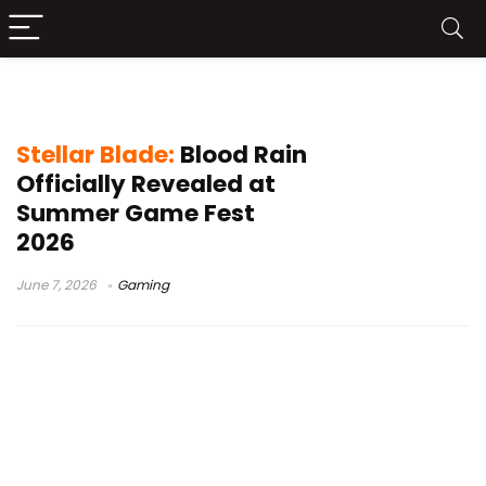
PS5 exclusive
Stellar Blade:
Blood Rain
Officially Revealed at
Summer Game Fest
2026
June 7, 2026
Gaming