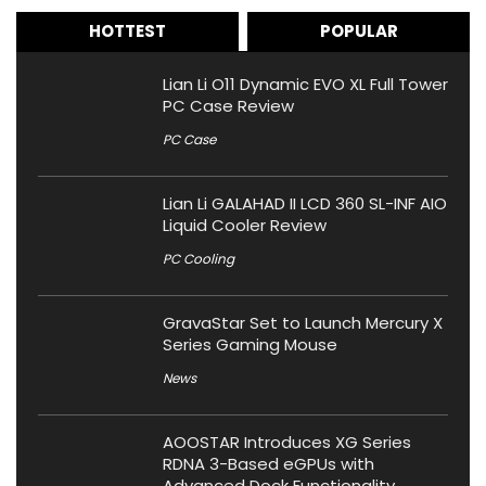
HOTTEST
POPULAR
Lian Li O11 Dynamic EVO XL Full Tower
PC Case Review
PC Case
Lian Li GALAHAD II LCD 360 SL-INF AIO
Liquid Cooler Review
PC Cooling
GravaStar Set to Launch Mercury X
Series Gaming Mouse
News
AOOSTAR Introduces XG Series
RDNA 3-Based eGPUs with
Advanced Dock Functionality