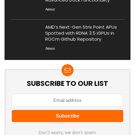
News
AMD’s Next-Gen Strix Point APUs
Spotted with RDNA 3.5 iGPUs in
ROCm Github Repository
News
SUBSCRIBE TO OUR LIST
Don't worry, we don't spam