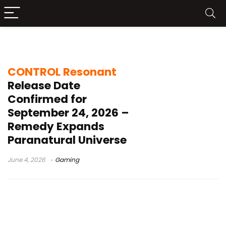
PS5 2026 games
CONTROL Resonant
Release Date
Confirmed for
September 24, 2026 –
Remedy Expands
Paranatural Universe
June 4, 2026
Gaming