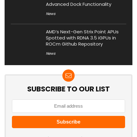
Advanced Dock Functionality
News
AMD’s Next-Gen Strix Point APUs
Spotted with RDNA 3.5 iGPUs in
ROCm Github Repository
News
SUBSCRIBE TO OUR LIST