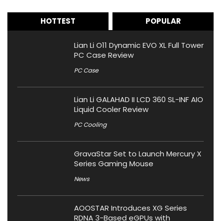
HOTTEST
POPULAR
Lian Li O11 Dynamic EVO XL Full Tower
PC Case Review
PC Case
Lian Li GALAHAD II LCD 360 SL-INF AIO
Liquid Cooler Review
PC Cooling
GravaStar Set to Launch Mercury X
Series Gaming Mouse
News
AOOSTAR Introduces XG Series
RDNA 3-Based eGPUs with