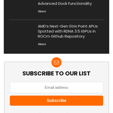
Advanced Dock Functionality
News
AMD’s Next-Gen Strix Point APUs
Spotted with RDNA 3.5 iGPUs in
ROCm Github Repository
News
SUBSCRIBE TO OUR LIST