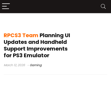
PS3 emulator PC
RPCS3 Team
Planning UI
Updates and Handheld
Support Improvements
for PS3 Emulator
March 12, 2026
Gaming