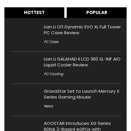
HOTTEST
POPULAR
Lian Li O11 Dynamic EVO XL Full Tower
PC Case Review
PC Case
Lian Li GALAHAD II LCD 360 SL-INF AIO
Liquid Cooler Review
PC Cooling
GravaStar Set to Launch Mercury X
Series Gaming Mouse
News
AOOSTAR Introduces XG Series
RDNA 3-Based eGPUs with